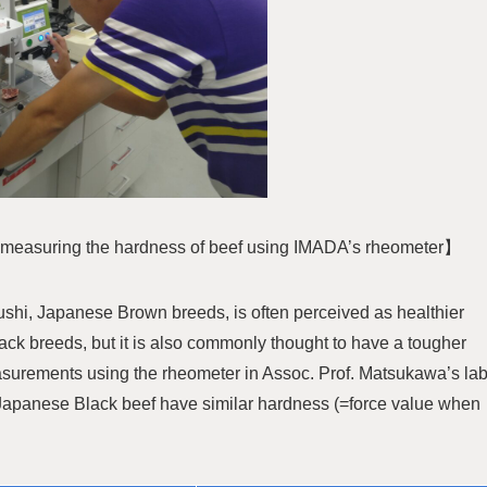
s measuring the hardness of beef using IMADA’s rheometer】
ushi, Japanese Brown breeds, is often perceived as healthier
ck breeds, but it is also commonly thought to have a tougher
asurements using the rheometer in Assoc. Prof. Matsukawa’s la
apanese Black beef have similar hardness (=force value when