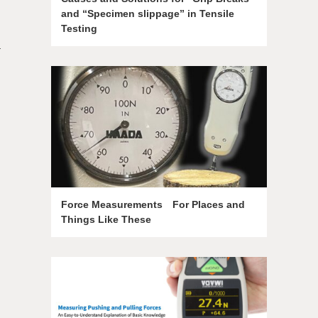
and “Specimen slippage” in Tensile
Testing
a
Force Measurements For Places and
Things Like These