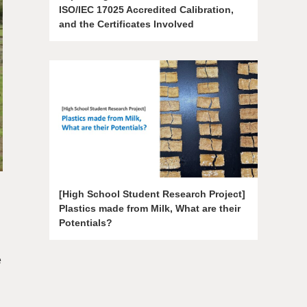
ISO/IEC 17025 Accredited Calibration,
and the Certificates Involved
[High School Student Research Project]
Plastics made from Milk, What are their
Potentials?
e
g