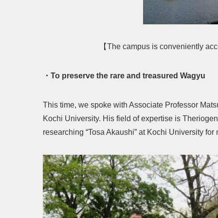
【The campus is conveniently access
・To preserve the rare and treasured Wagyu
This time, we spoke with Associate Professor Mats
Kochi University. His field of expertise is Therio
researching “Tosa Akaushi” at Kochi University for 