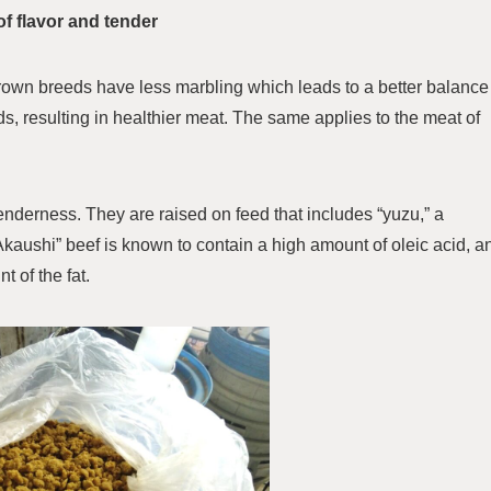
of flavor and tender
wn breeds have less marbling which leads to a better balance
s, resulting in healthier meat. The same applies to the meat of
 tenderness. They are raised on feed that includes “yuzu,” a
 Akaushi” beef is known to contain a high amount of oleic acid, a
t of the fat.