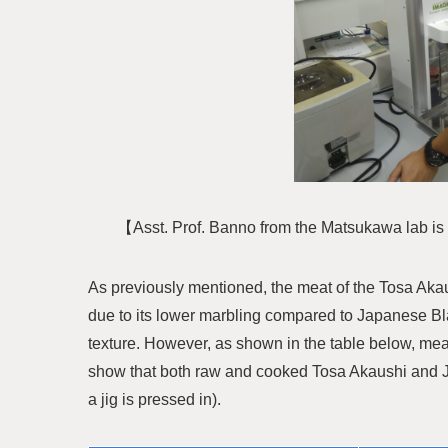
【Asst. Prof. Banno from the Matsukawa lab i
As previously mentioned, the meat of the Tosa Aka
due to its lower marbling compared to Japanese Bla
texture. However, as shown in the table below, me
show that both raw and cooked Tosa Akaushi and J
a jig is pressed in).