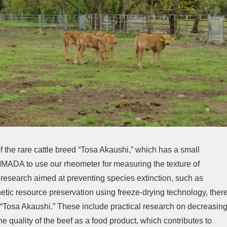
f the rare cattle breed “Tosa Akaushi,” which has a small
 IMADA to use our rheometer for measuring the texture of
to research aimed at preventing species extinction, such as
enetic resource preservation using freeze-drying technology, ther
 “Tosa Akaushi.” These include practical research on decreasin
e quality of the beef as a food product, which contributes to