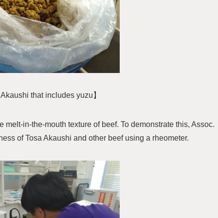
Akaushi that includes yuzu】
he melt-in-the-mouth texture of beef. To demonstrate this, Assoc.
ess of Tosa Akaushi and other beef using a rheometer.