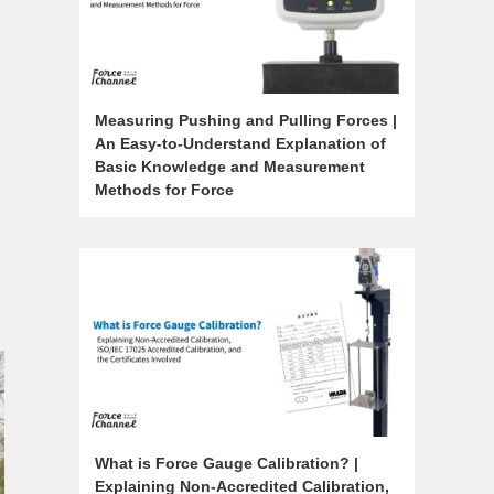
Measuring Pushing and Pulling Forces |
An Easy-to-Understand Explanation of
Basic Knowledge and Measurement
Methods for Force
What is Force Gauge Calibration? |
Explaining Non-Accredited Calibration,