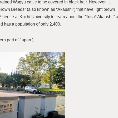
ined Wagyu cattle to be covered in black hair. However, it
Brown Breeds” (also known as “Akaushi”) that have light brown
e Science at Kochi University to learn about the “Tosa* Akaushi,” 
nd has a population of only 2,400.
ern part of Japan.)