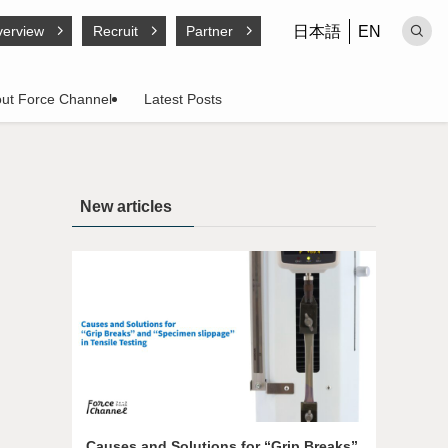
日本語
EN
erview
Recruit
Partner
ut Force Channel
Latest Posts
New articles
Causes and Solutions for “Grip Breaks”