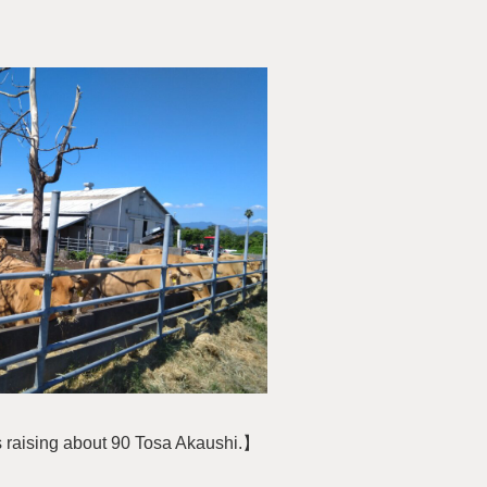
s raising about 90 Tosa Akaushi.】