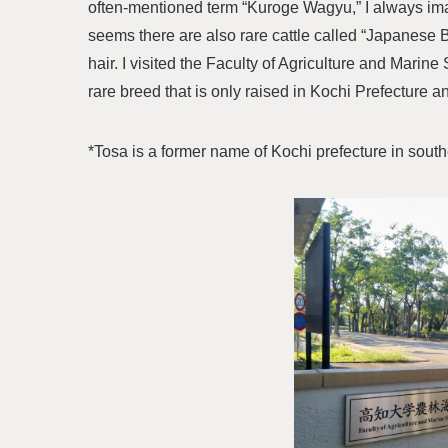
often-mentioned term “Kuroge Wagyu,” I always imag
seems there are also rare cattle called “Japanese 
hair. I visited the Faculty of Agriculture and Marin
rare breed that is only raised in Kochi Prefecture a
*Tosa is a former name of Kochi prefecture in south