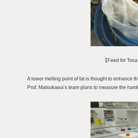
【Feed for Tosa 
A lower melting point of fat is thought to enhance t
Prof. Matsukawa’s team plans to measure the hardn