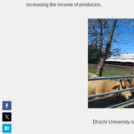
increasing the income of producers.
【Kochi University i