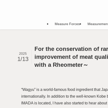
Measure Forces
Measuremen
For the conservation of ra
2025
improvement of meat quali
1/13
with a Rheometer～
“Wagyu” is a world-famous food ingredient that Jap
internationally. In addition to the well-known Kob
IMADA is located, I have also started to hear abo