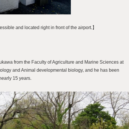
ible and located right in front of the airport.】
ukawa from the Faculty of Agriculture and Marine Sciences at
genology and Animal developmental biology, and he has been
nearly 15 years.