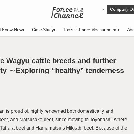
Company Ov
t Know-How
Case Study
Tools in Force Measurement
Abo
re Wagyu cattle breeds and further
ty ～Exploring “healthy” tenderness
an is proud of, highly renowned both domestically and
e beef, and Matsusaka beef, since moving to Toyohashi, where
ut Tahara beef and Hamamatsu’s Mikkabi beef. Because of the