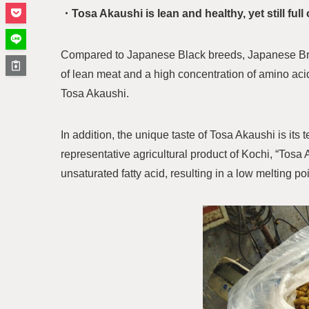
・Tosa Akaushi is lean and healthy, yet still full 
Compared to Japanese Black breeds, Japanese Bro
of lean meat and a high concentration of amino acid
Tosa Akaushi.
In addition, the unique taste of Tosa Akaushi is its
representative agricultural product of Kochi, “Tosa
unsaturated fatty acid, resulting in a low melting poin