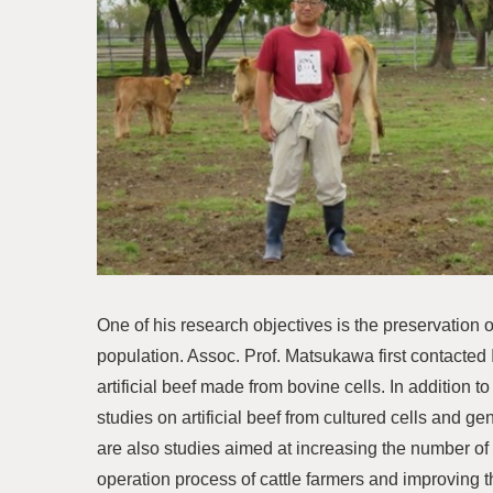
One of his research objectives is the preservation o
population. Assoc. Prof. Matsukawa first contacted
artificial beef made from bovine cells. In addition 
studies on artificial beef from cultured cells and g
are also studies aimed at increasing the number of
operation process of cattle farmers and improving th