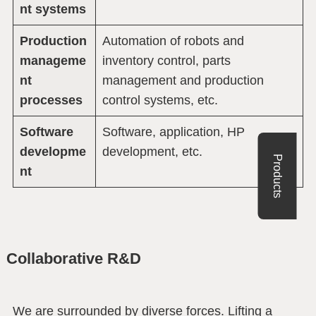
nt systems
Production
Automation of robots and
manageme
inventory control, parts
nt
management and production
processes
control systems, etc.
Software
Software, application, HP
developme
development, etc.
Products
nt
Collaborative R&D
We are surrounded by diverse forces. Lifting a