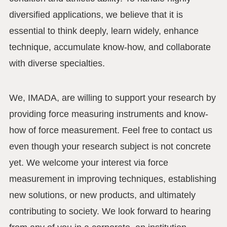
diversified applications, we believe that it is
essential to think deeply, learn widely, enhance
technique, accumulate know-how, and collaborate
with diverse specialties.
We, IMADA, are willing to support your research by
providing force measuring instruments and know-
how of force measurement. Feel free to contact us
even though your research subject is not concrete
yet. We welcome your interest via force
measurement in improving techniques, establishing
new solutions, or new products, and ultimately
contributing to society. We look forward to hearing