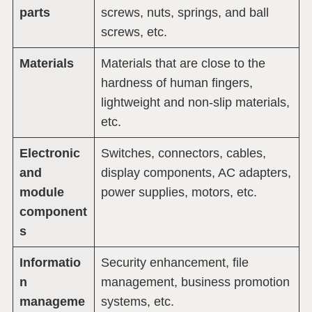
parts
screws, nuts, springs, and ball
screws, etc.
Materials
Materials that are close to the
hardness of human fingers,
lightweight and non-slip materials,
etc.
Electronic
Switches, connectors, cables,
and
display components, AC adapters,
module
power supplies, motors, etc.
component
s
Informatio
Security enhancement, file
n
management, business promotion
manageme
systems, etc.