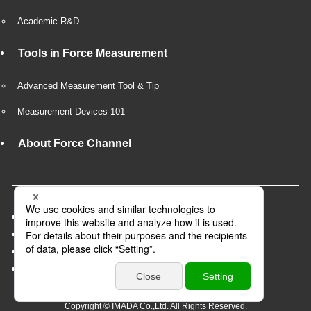
Academic R&D
Tools in Force Measurement
Advanced Measurement Tool & Tip
Measurement Devices 101
About Force Channel
Company Overview
Privacy Policy
Recruit
Business partner
Copyright © IMADA Co.,Ltd. All Rights Reserved.