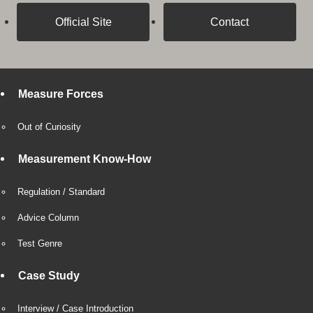
Official Site
Contact
Measure Forces
Out of Curiosity
Measurement Know-How
Regulation / Standard
Advice Column
Test Genre
Case Study
Interview / Case Introduction