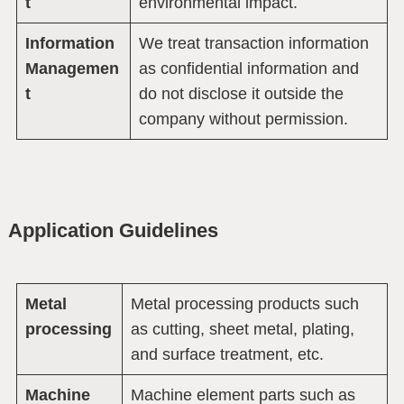
t
environmental impact.
Information
We treat transaction information
Managemen
as confidential information and
t
do not disclose it outside the
company without permission.
Application Guidelines
Metal
Metal processing products such
processing
as cutting, sheet metal, plating,
and surface treatment, etc.
Machine
Machine element parts such as