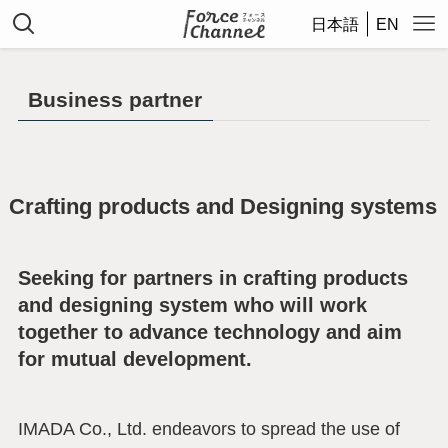
日本語
EN
Business partner
Crafting products and Designing systems
Seeking for partners in crafting products
and designing system who will work
together to advance technology and aim
for mutual development.
IMADA Co., Ltd. endeavors to spread the use of