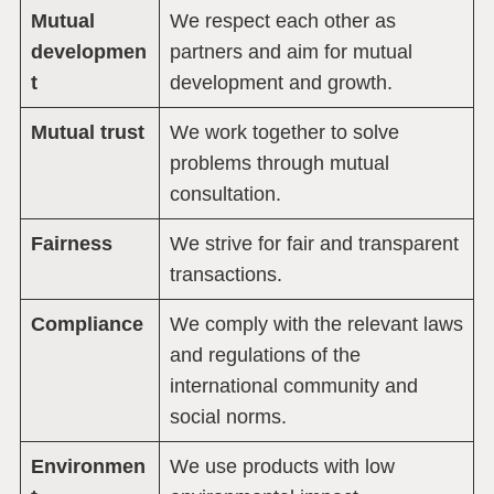
Mutual
We respect each other as
developmen
partners and aim for mutual
t
development and growth.
Mutual trust
We work together to solve
problems through mutual
consultation.
Fairness
We strive for fair and transparent
transactions.
Compliance
We comply with the relevant laws
and regulations of the
international community and
social norms.
Environmen
We use products with low