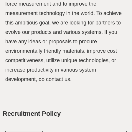
force measurement and to improve the
measurement technology in the world. To achieve
this ambitious goal, we are looking for partners to
evolve our products and various systems. If you
have any ideas or proposals to procure
environmentally friendly materials, improve cost
competitiveness, utilize unique technologies, or
increase productivity in various system
development, do contact us.
Recruitment Policy