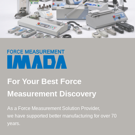
For Your Best Force
Measurement Discovery
As a Force Measurement Solution Provider,
we have supported better manufacturing for over 70
years.