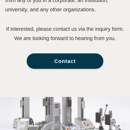
from any of you in a corporate, an institution,
university, and any other organizations.
If interested, please contact us via the inquiry form.
We are looking forward to hearing from you.
Contact