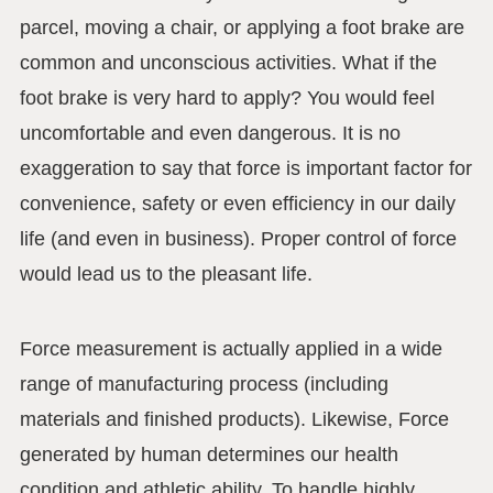
parcel, moving a chair, or applying a foot brake are
common and unconscious activities. What if the
foot brake is very hard to apply? You would feel
uncomfortable and even dangerous. It is no
exaggeration to say that force is important factor for
convenience, safety or even efficiency in our daily
life (and even in business). Proper control of force
would lead us to the pleasant life.
Force measurement is actually applied in a wide
range of manufacturing process (including
materials and finished products). Likewise, Force
generated by human determines our health
condition and athletic ability. To handle highly