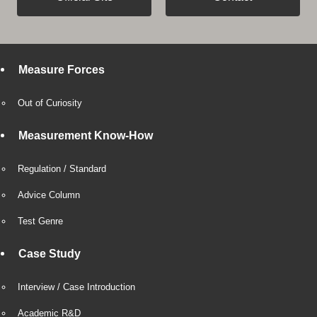
Measure Forces
Out of Curiosity
Measurement Know-How
Regulation / Standard
Advice Column
Test Genre
Case Study
Interview / Case Introduction
Academic R&D