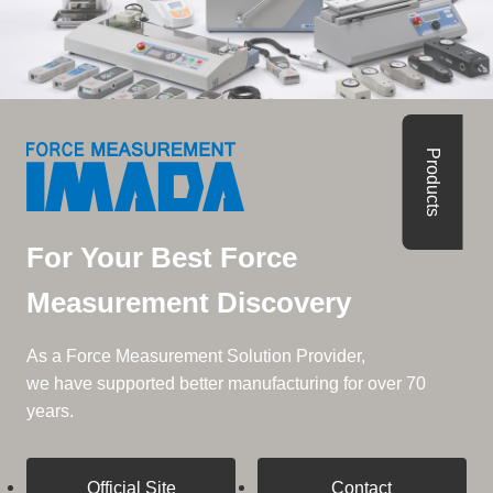
Products
For Your Best Force
Measurement Discovery
As a Force Measurement Solution Provider,
we have supported better manufacturing for over 70
years.
Official Site
Contact