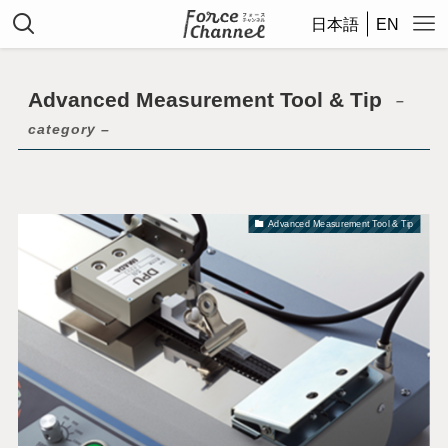
日本語
EN
Advanced Measurement Tool & Tip
–
category –
Advanced Measurement Tool & Tip