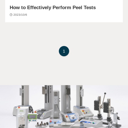
How to Effectively Perform Peel Tests
2023/10/6
1