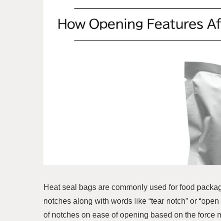
Heat seal bags are commonly used for food packagi
notches along with words like “tear notch” or “open 
of notches on ease of opening based on the force