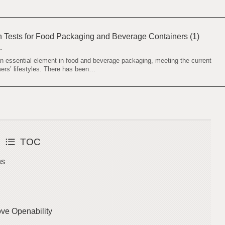
th Tests for Food Packaging and Beverage Containers (1)
…
an essential element in food and beverage packaging, meeting the current
ers’ lifestyles. There has been…
TOC
ns
ove Openability