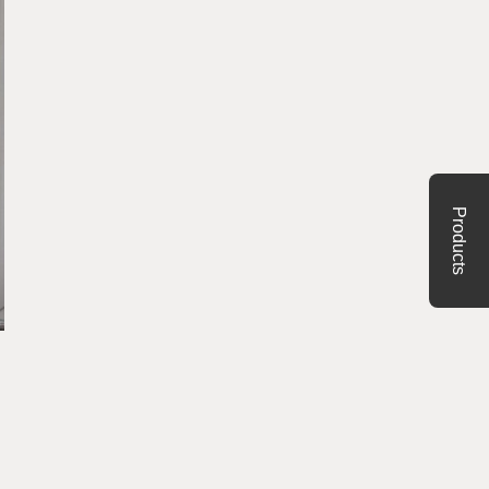
Products