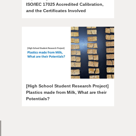
ISO/IEC 17025 Accredited Calibration,
and the Certificates Involved
[High School Student Research Project]
Plastics made from Milk, What are their
Potentials?