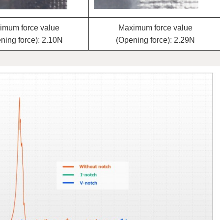
imum force value
Maximum force value
ning force): 2.10N
(Opening force): 2.29N