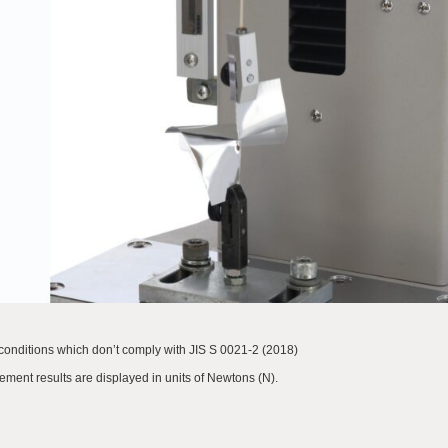
nditions which don’t comply with JIS S 0021-2 (2018)
ment results are displayed in units of Newtons (N).