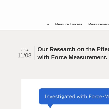
Measure Forces
Measuremen
Our Research on the Effe
2024
11/08
with Force Measurement.