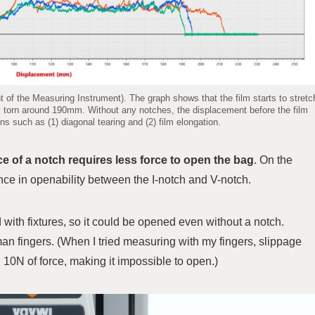
f the Measuring Instrument). The graph shows that the film starts to stretc
y torn around 190mm. Without any notches, the displacement before the film
ns such as (1) diagonal tearing and (2) film elongation.
e of a notch requires less force to open the bag
. On the
ence in openability between the I-notch and V-notch.
with fixtures, so it could be opened even without a notch.
human fingers. (When I tried measuring with my fingers, slippage
10N of force, making it impossible to open.)