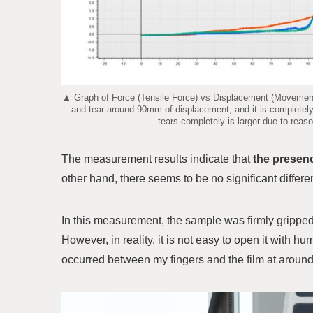
▲ Graph of Force (Tensile Force) vs Displacement (Movement o
and tear around 90mm of displacement, and it is completel
tears completely is larger due to reaso
The measurement results indicate that
the presenc
other hand, there seems to be no significant differ
In this measurement, the sample was firmly gripped 
However, in reality, it is not easy to open it with 
occurred between my fingers and the film at around 