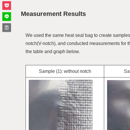
Measurement Results
We used the same heat seal bag to create samples wi
notch(V-notch), and conducted measurements for th
the table and graph below.
Sample (1): without notch
Sam