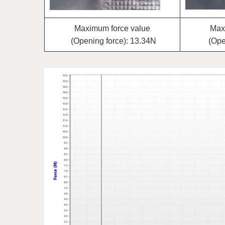
Maximum force value
Max
(Opening force): 13.34N
(Ope