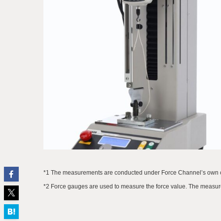
*1 The measurements are conducted under Force Channel’s own co
*2 Force gauges are used to measure the force value. The measure