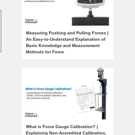
Measuring Pushing and Pulling Forces |
An Easy-to-Understand Explanation of
Basic Knowledge and Measurement
Methods for Force
What is Force Gauge Calibration? |
Explaining Non-Accredited Calibration,