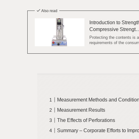
Also read
Introduction to Streng
Compressive Strengt
Protecting the contents is 
requirements of the consum
Measurement Methods and Conditio
Measurement Results
The Effects of Perforations
Summary – Corporate Efforts to Impr