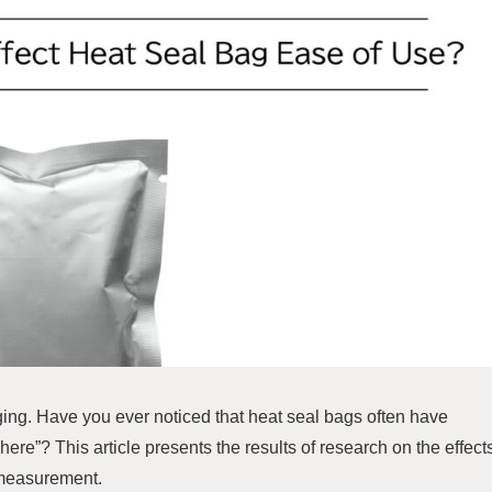
ng. Have you ever noticed that heat seal bags often have
here”? This article presents the results of research on the effect
 measurement.