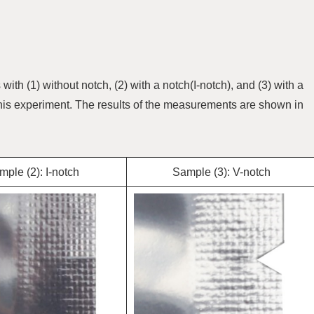
th (1) without notch, (2) with a notch(I-notch), and (3) with a
is experiment. The results of the measurements are shown in
ple (2): I-notch
Sample (3): V-notch