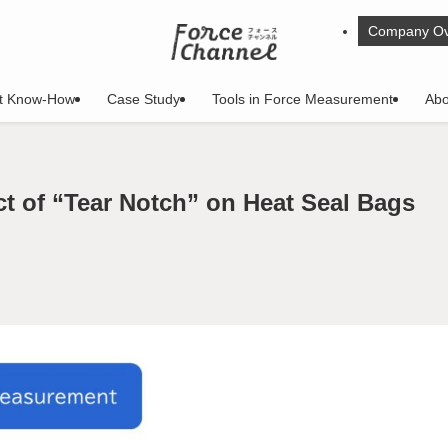
Company Ov
t Know-How
Case Study
Tools in Force Measurement
Abo
ct of “Tear Notch” on Heat Seal Bags