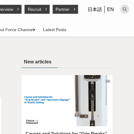
日本語
EN
erview
Recruit
Partner
ut Force Channel
Latest Posts
New articles
Causes and Solutions for “Grip Breaks”