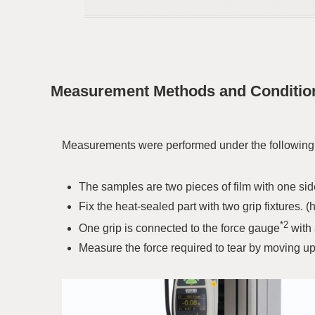
Measurement Methods and Conditio
Measurements were performed under the following c
The samples are two pieces of film with one sid
Fix the heat-sealed part with two grip fixtures. 
*2
One grip is connected to the force gauge
with 
Measure the force required to tear by moving u