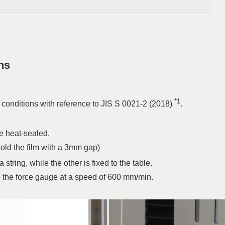
ns
*1
onditions with reference to JIS S 0021-2 (2018)
.
e heat-sealed.
(hold the film with a 3mm gap)
a string, while the other is fixed to the table.
p the force gauge at a speed of 600 mm/min.