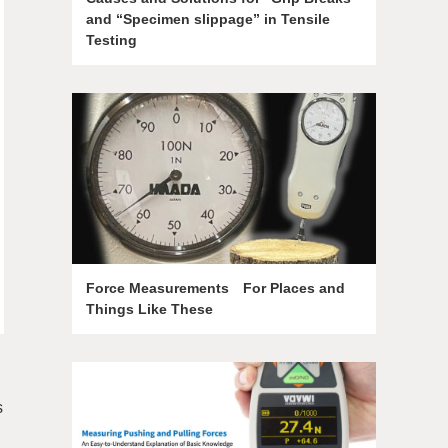
and “Specimen slippage” in Tensile
Testing
Force Measurements For Places and
Things Like These
s