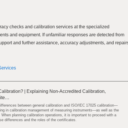
racy checks and calibration services at the specialized
ents and equipment. If unfamiliar responses are detected from
support and further assistance, accuracy adjustments, and repair
Services
alibration? | Explaining Non-Accredited Calibration,
dite…
 differences between general calibration and ISO/IEC 17025 calibration—
using in calibration management of measuring instruments—as well as the
s. When planning calibration operations, it is important to proceed with a
e differences and the roles of the certificates.