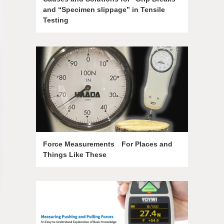
and “Specimen slippage” in Tensile
Testing
Force Measurements For Places and
Things Like These