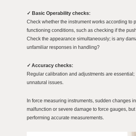
✓ Basic Operability checks:
Check whether the instrument works according to pr
functioning conditions, such as checking if the pu
Check the appearance simultaneously; is any damage
unfamiliar responses in handling?
✓ Accuracy checks:
Regular calibration and adjustments are essential;
unnatural issues.
In force measuring instruments, sudden changes in
malfunction or severe damage to force gauges, but 
performing accurate measurements.