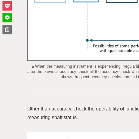
▲When the measuring instrument is experiencing irregularities 
after the previous accuracy check till the accuracy check when
shows, frequent accuracy checks can find ir
Other than accuracy, check the operability of functio
measuring shaft status.