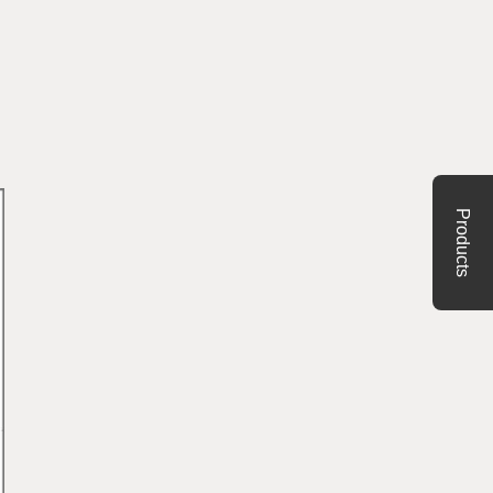
Products