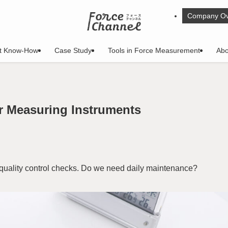
Company Ov
t Know-How
Case Study
Tools in Force Measurement
Abo
r Measuring Instruments
 quality control checks. Do we need daily maintenance?