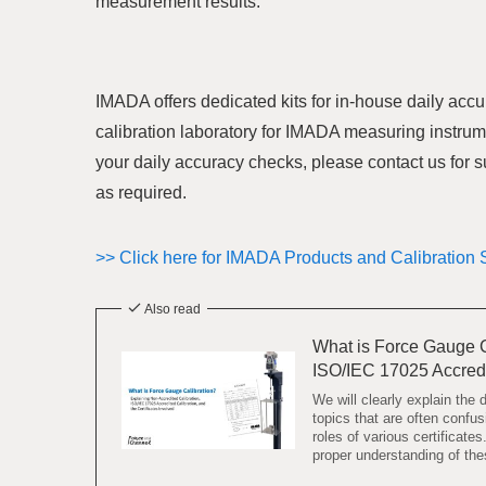
measurement results.
IMADA offers dedicated kits for in-house daily accu
calibration laboratory for IMADA measuring instrum
your daily accuracy checks, please contact us for 
as required.
>> Click here for IMADA Products and Calibration 
Also read
What is Force Gauge C
ISO/IEC 17025 Accre
We will clearly explain the
topics that are often conf
roles of various certificate
proper understanding of thes