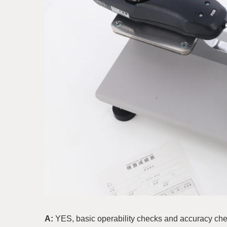
A:
YES, basic operability checks and accuracy ch