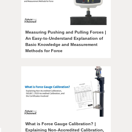
Measuring Pushing and Pulling Forces |
An Easy-to-Understand Explanation of
Basic Knowledge and Measurement
Methods for Force
What is Force Gauge Calibration? |
Explaining Non-Accredited Calibration,