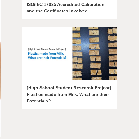
ISO/IEC 17025 Accredited Calibration,
and the Certificates Involved
[High School Student Research Project]
Plastics made from Milk, What are their
Potentials?