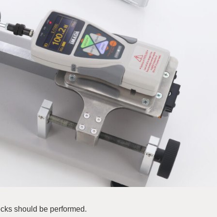
ecks should be performed.