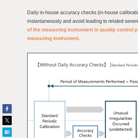
Daily in-house accuracy checks (in-house calibrati
instantaneously and avoid leading to related severe
of the measuring instrument in quality control p
measuring instrument.