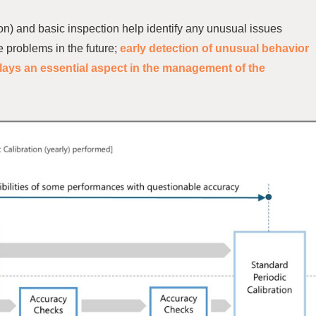
on) and basic inspection help identify any unusual issues
 problems in the future;
early detection of unusual behavior
lays an essential aspect in
the management of the