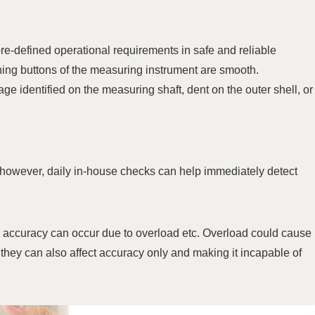
e-defined operational requirements in safe and reliable
shing buttons of the measuring instrument are smooth.
 identified on the measuring shaft, dent on the outer shell, or
 however, daily in-house checks can help immediately detect
 accuracy can occur due to overload etc. Overload could cause
they can also affect accuracy only and making it incapable of