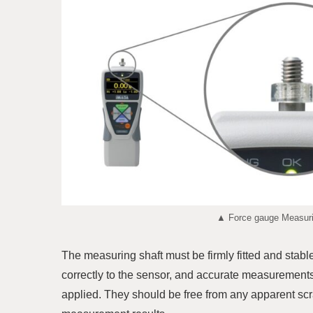
▲ Force gauge Measurin
The measuring shaft must be firmly fitted and stabl
correctly to the sensor, and accurate measurements
applied. They should be free from any apparent scr