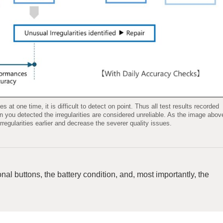
at one time, it is difficult to detect on point. Thus all test results recorded
 you detected the irregularities are considered unreliable. As the image abov
regularities earlier and decrease the severer quality issues.
nal buttons, the battery condition, and, most importantly, the