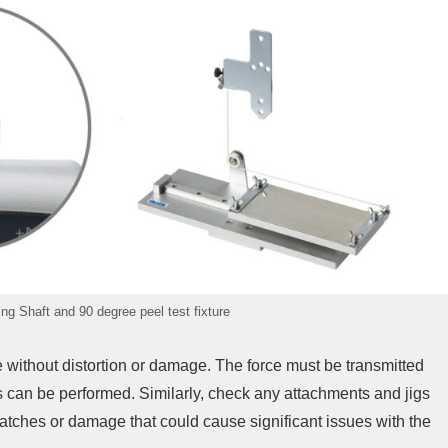
g Shaft and 90 degree peel test fixture
e without distortion or damage. The force must be transmitted
 can be performed. Similarly, check any attachments and jigs
atches or damage that could cause significant issues with the