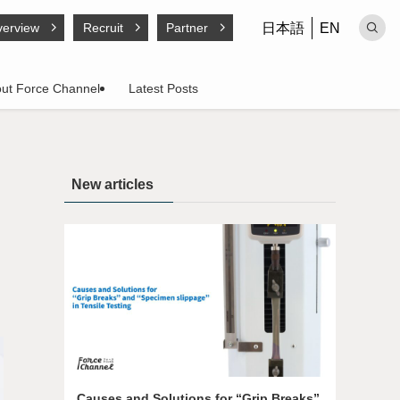
日本語
EN
erview
Recruit
Partner
ut Force Channel
Latest Posts
New articles
Causes and Solutions for “Grip Breaks”