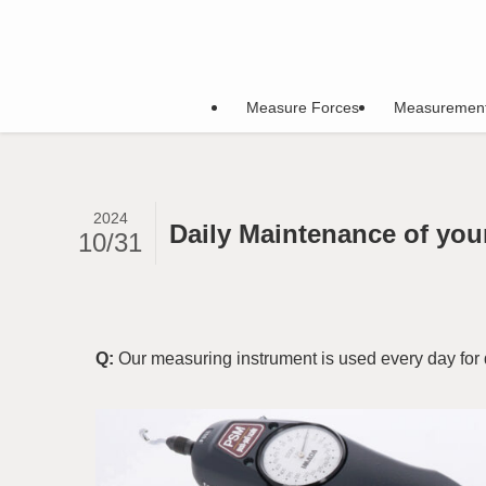
Measure Forces
Measuremen
2024
Daily Maintenance of you
10/31
Q:
Our measuring instrument is used every day for