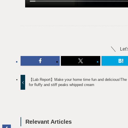
Let'
【Lab Report】Make your home time fun and delicious!The 
for fluffy and stiff peaks whipped cream
Relevant Articles