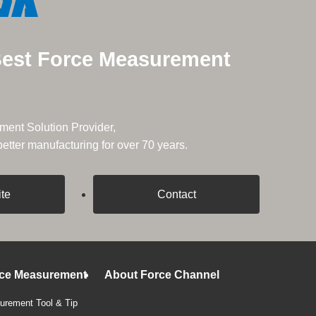
Best Force Measurement
ent Solution Provider,
tter manufacturing for over 70 years.
ite
Contact
rce Measurement
About Force Channel
rement Tool & Tip