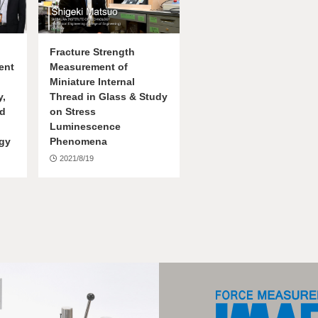
Fracture Strength
ent
Measurement of
Miniature Internal
y,
Thread in Glass & Study
ed
on Stress
Luminescence
ogy
Phenomena
2021/8/19