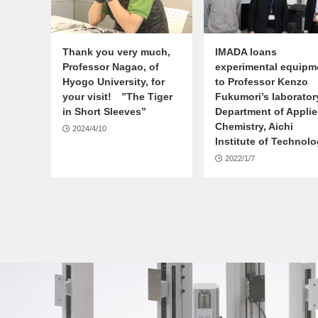
Thank you very much,
IMADA loans
Professor Nagao, of
experimental equipm
Hyogo University, for
to Professor Kenzo
your visit! ”The Tiger
Fukumori’s laborator
in Short Sleeves”
Department of Appli
Chemistry, Aichi
2024/4/10
Institute of Technol
2022/1/7