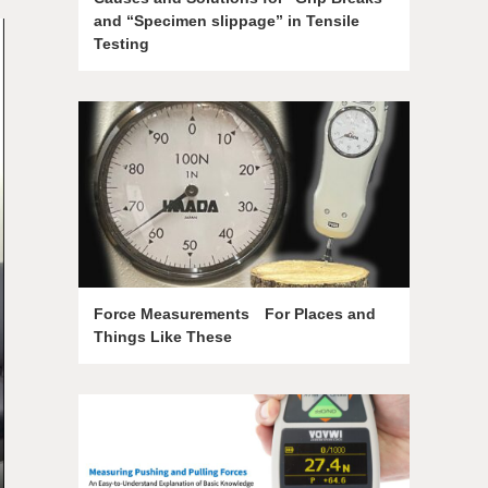
and “Specimen slippage” in Tensile
Testing
Force Measurements For Places and
Things Like These