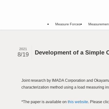
Measure Forces
Measuremen
2021
Development of a Simple 
8/19
Joint research by IMADA Corporation and Okayama 
characterization method using a load measuring in
*The paper is available on
this website
. Please cli