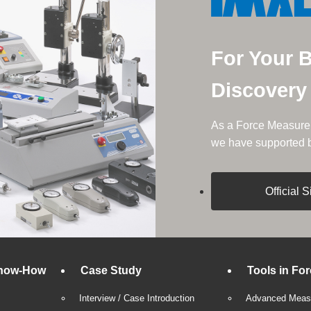
For Your 
Discovery
As a Force Measurem
we have supported be
Official S
now-How
Case Study
Tools in Fo
Interview / Case Introduction
Advanced Measu