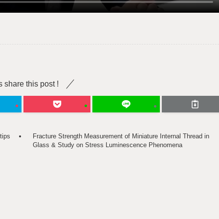
s share this post !
tips
Fracture Strength Measurement of Miniature Internal Thread in
Glass & Study on Stress Luminescence Phenomena