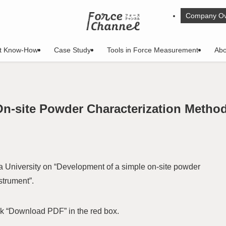
Company Ov
t Know-How
Case Study
Tools in Force Measurement
Abo
On-site Powder Characterization Metho
University on “Development of a simple on-site powder
strument”.
ck “Download PDF” in the red box.