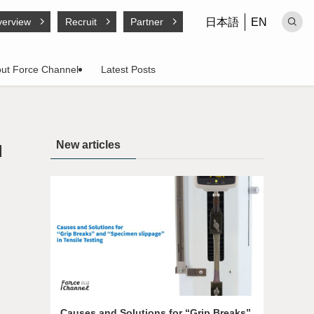
日本語
EN
erview
Recruit
Partner
ut Force Channel
Latest Posts
New articles
d
Causes and Solutions for “Grip Breaks”