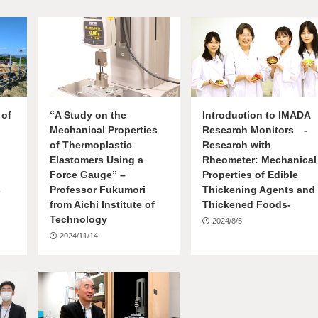
 of
“A Study on the
Introduction to IMADA
Mechanical Properties
Research Monitors -
of Thermoplastic
Research with
Elastomers Using a
Rheometer: Mechanical
Force Gauge” –
Properties of Edible
s
Professor Fukumori
Thickening Agents and
from Aichi Institute of
Thickened Foods-
Technology
2024/8/5
2024/11/14