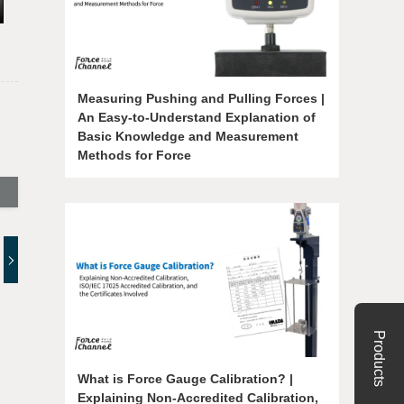
Measuring Pushing and Pulling Forces |
An Easy-to-Understand Explanation of
Basic Knowledge and Measurement
Methods for Force
Products
What is Force Gauge Calibration? |
Explaining Non-Accredited Calibration,