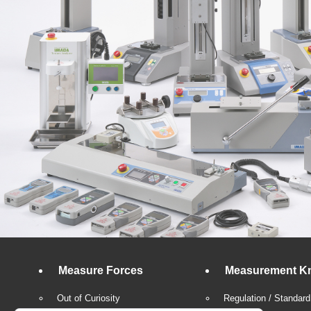
Measure Forces
Measurement K
Out of Curiosity
Regulation / Standard