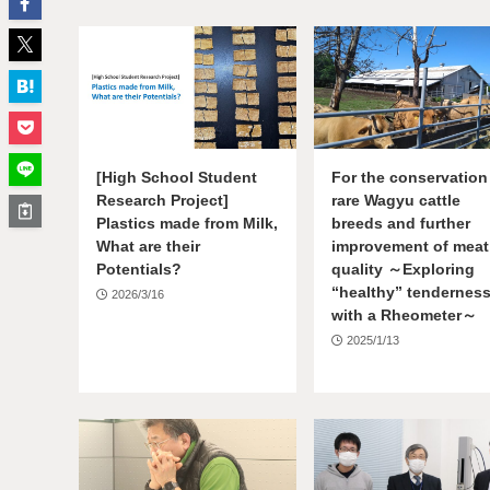
[High School Student
For the conservation
Research Project]
rare Wagyu cattle
Plastics made from Milk,
breeds and further
What are their
improvement of meat
Potentials?
quality ～Exploring
“healthy” tendernes
2026/3/16
with a Rheometer～
2025/1/13