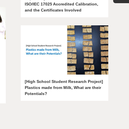
ISO/IEC 17025 Accredited Calibration,
and the Certificates Involved
[High School Student Research Project]
Plastics made from Milk, What are their
Potentials?