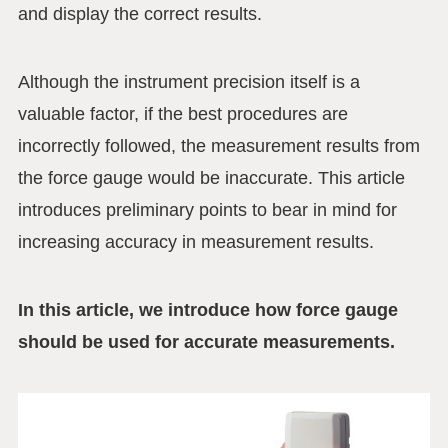
and display the correct results.
Although the instrument precision itself is a
valuable factor, if the best procedures are
incorrectly followed, the measurement results from
the force gauge would be inaccurate. This article
introduces preliminary points to bear in mind for
increasing accuracy in measurement results.
In this article, we introduce how force gauge
should be used for accurate measurements.