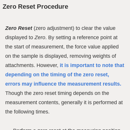
Zero Reset Procedure
Zero Reset
(zero adjustment) to clear the value
displayed to
Zero
. By setting a reference point at
the start of measurement, the force value applied
on the sample is displayed, removing weights of
attachments. However,
it is important to note that
depending on the timing of the zero reset,
errors may influence the measurement results.
Though the zero reset timing depends on the
measurement contents, generally it is performed at
the following times.