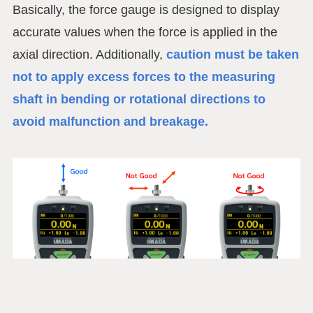
Basically, the force gauge is designed to display
accurate values when the force is applied in the
axial direction. Additionally,
caution must be taken
not to apply excess forces to the measuring
shaft in bending or rotational directions to
avoid malfunction and breakage.