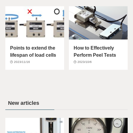
Points to extend the
How to Effectively
lifespan of load cells
Perform Peel Tests
2023/11/16
2023/10/6
New articles