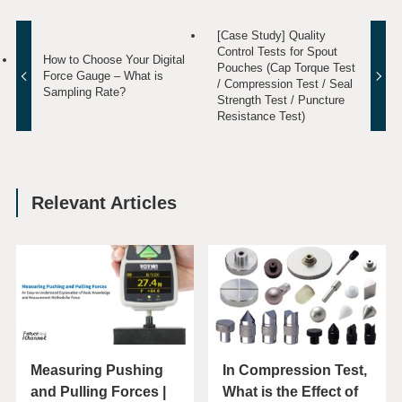
[Case Study] Quality
Control Tests for Spout
How to Choose Your Digital
Pouches (Cap Torque Test
Force Gauge – What is
/ Compression Test / Seal
Sampling Rate?
Strength Test / Puncture
Resistance Test)
Relevant Articles
Measuring Pushing
In Compression Test,
and Pulling Forces |
What is the Effect of