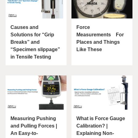
Causes and
Force
Solutions for “Grip
Measurements For
Breaks” and
Places and Things
“Specimen slippage”
Like These
in Tensile Testing
Measuring Pushing
What is Force Gauge
and Pulling Forces |
Calibration? |
An Easy-to-
Explaining Non-