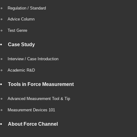
Regulation / Standard
Advice Column
Test Genre
Case Study
Interview / Case Introduction
Academic R&D
Tools in Force Measurement
Advanced Measurement Tool & Tip
Measurement Devices 101
About Force Channel