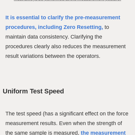
It is essential to clarify the pre-measurement
procedures, including Zero Resetting,
to
maintain data consistency. Clarifying the
procedures clearly also reduces the measurement
result variations between the operators.
Uniform Test Speed
The test speed (has a significant effect on the force
measurement results. Even when the strength of
the same sample is measured,
the measurement