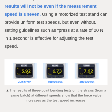
results will not be even if the measurement
speed is uneven.
Using a motorized test stand can
provide uniform test speeds, but even without,
setting guidelines such as “press at a rate of 20 N
in 1 second” is effective for adjusting the test
speed.
▲The results of three-point bending tests on the straws (from a
same batch) at different speeds show that the force value
increases as the test speed increases.