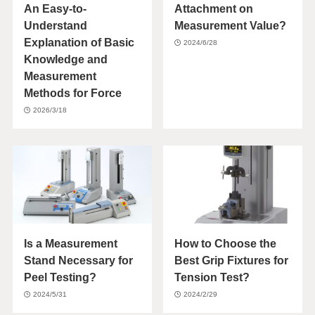
An Easy-to-
Attachment on
Understand
Measurement Value?
Explanation of Basic
2024/6/28
Knowledge and
Measurement
Methods for Force
2026/3/18
Is a Measurement
How to Choose the
Stand Necessary for
Best Grip Fixtures for
Peel Testing?
Tension Test?
2024/5/31
2024/2/29