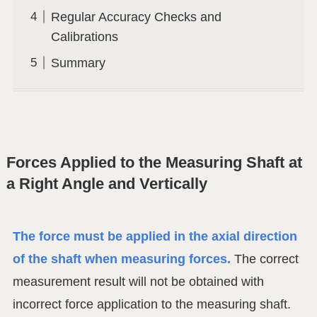
Regular Accuracy Checks and
Calibrations
Summary
Forces Applied to the Measuring Shaft at
a Right Angle and Vertically
The force must be applied in the axial direction
of the shaft when measuring forces.
The correct
measurement result will not be obtained with
incorrect force application to the measuring shaft.