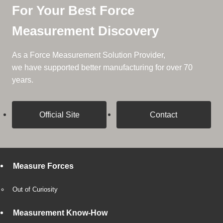
For Your Best Force
Measurement Discovery
As a Force Measurement Solution Provider,
we have supported better manufacturing for over 70
years.
Official Site
Contact
Measure Forces
Out of Curiosity
Measurement Know-How