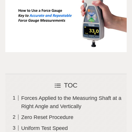
TOC
Forces Applied to the Measuring Shaft at a
Right Angle and Vertically
Zero Reset Procedure
Uniform Test Speed