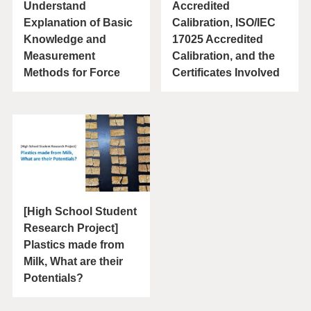
Understand
Accredited
Explanation of Basic
Calibration, ISO/IEC
Knowledge and
17025 Accredited
Measurement
Calibration, and the
Methods for Force
Certificates Involved
[High School Student
Research Project]
Plastics made from
Milk, What are their
Potentials?