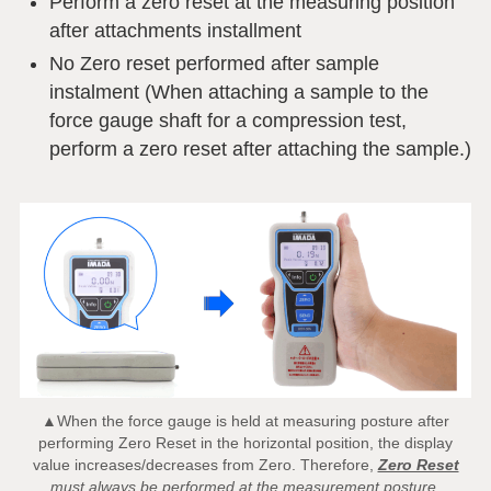
Perform a zero reset at the measuring position
after attachments installment
No Zero reset performed after sample
instalment (When attaching a sample to the
force gauge shaft for a compression test,
perform a zero reset after attaching the sample.)
▲When the force gauge is held at measuring posture after
performing Zero Reset in the horizontal position, the display
value increases/decreases from Zero. Therefore,
Zero Reset
must always be performed at the measurement posture.