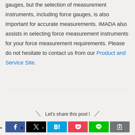
gauges, but the selection of measurement
instruments, including force gauges, is also
important for accurate measurements. IMADA also
assists in selecting force measurement instruments
for your force measurement requirements. Please
do not hesitate to contact us from our
Product and
Service Site
.
Let's share this post !