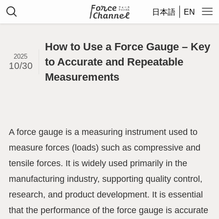
日本語
EN
How to Use a Force Gauge – Key
2025
to Accurate and Repeatable
10/30
Measurements
A force gauge is a measuring instrument used to
measure forces (loads) such as compressive and
tensile forces. It is widely used primarily in the
manufacturing industry, supporting quality control,
research, and product development. It is essential
that the performance of the force gauge is accurate