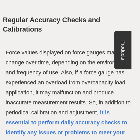
Regular Accuracy Checks and
Calibrations
Products
Force values displayed on force gauges may
change over time, depending on the environment
and frequency of use. Also, if a force gauge has
experienced an overload from overcapacity load
application, it may malfunction and produce
inaccurate measurement results. So, in addition to
periodical calibration and adjustment,
it is
essential to perform daily accuracy checks to
identify any issues or problems to meet your