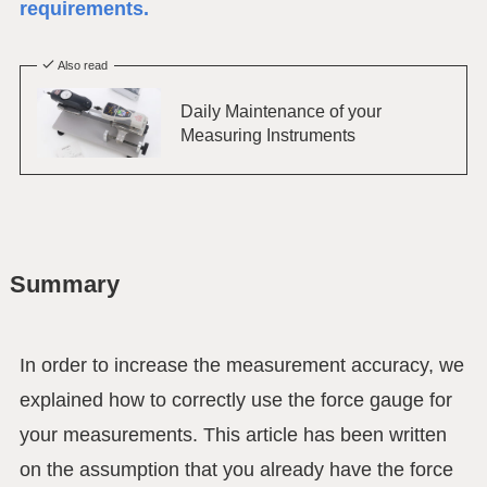
requirements.
Also read
Daily Maintenance of your
Measuring Instruments
Summary
In order to increase the measurement accuracy, we
explained how to correctly use the force gauge for
your measurements. This article has been written
on the assumption that you already have the force