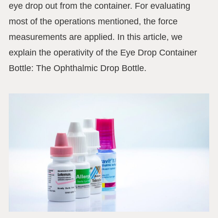
eye drop out from the container. For evaluating
most of the operations mentioned, the force
measurements are applied. In this article, we
explain the operativity of the Eye Drop Container
Bottle: The Ophthalmic Drop Bottle.