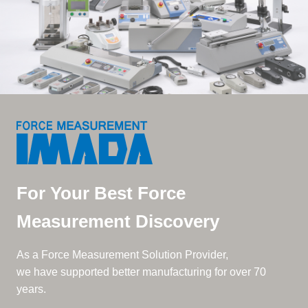
For Your Best Force
Measurement Discovery
As a Force Measurement Solution Provider,
we have supported better manufacturing for over 70
years.