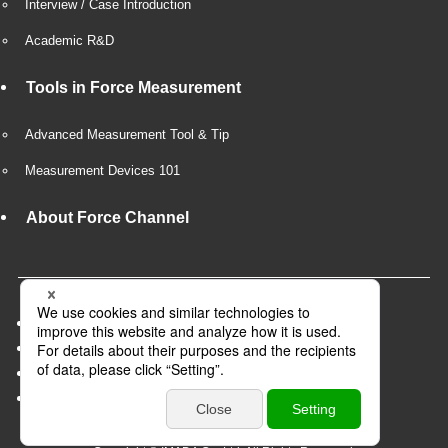
Interview / Case Introduction
Academic R&D
Tools in Force Measurement
Advanced Measurement Tool & Tip
Measurement Devices 101
About Force Channel
Company Overview
Privacy Policy
Recruit
Business partner