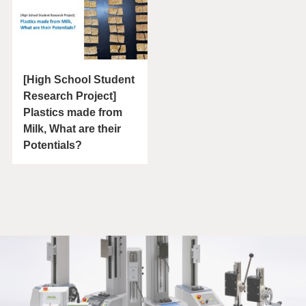
[High School Student
Research Project]
Plastics made from
Milk, What are their
Potentials?