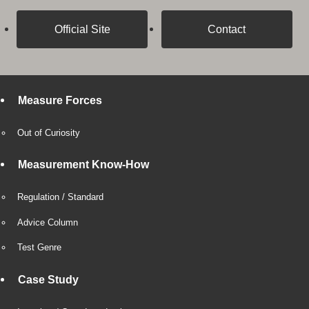
Official Site
Contact
Measure Forces
Out of Curiosity
Measurement Know-How
Regulation / Standard
Advice Column
Test Genre
Case Study