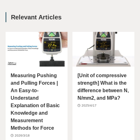
Relevant Articles
Measuring Pushing
[Unit of compressive
and Pulling Forces |
strength] What is the
An Easy-to-
difference between N,
Understand
N/mm2, and MPa?
Explanation of Basic
2025/4/17
Knowledge and
Measurement
Methods for Force
2026/3/18