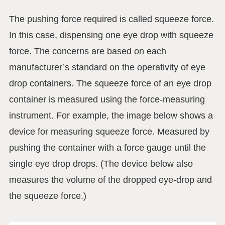
The pushing force required is called squeeze force.
In this case, dispensing one eye drop with squeeze
force. The concerns are based on each
manufacturer’s standard on the operativity of eye
drop containers. The squeeze force of an eye drop
container is measured using the force-measuring
instrument. For example, the image below shows a
device for measuring squeeze force. Measured by
pushing the container with a force gauge until the
single eye drop drops. (The device below also
measures the volume of the dropped eye-drop and
the squeeze force.)