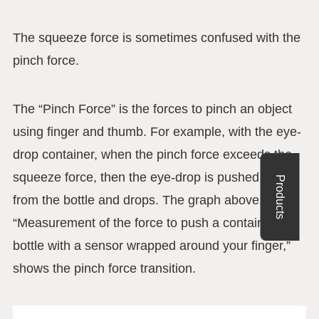
The squeeze force is sometimes confused with the
pinch force.
The “Pinch Force” is the forces to pinch an object
using finger and thumb. For example, with the eye-
drop container, when the pinch force exceeds the
squeeze force, then the eye-drop is pushed out
Products
from the bottle and drops. The graph above,
“Measurement of the force to push a container
bottle with a sensor wrapped around your finger,”
shows the pinch force transition.