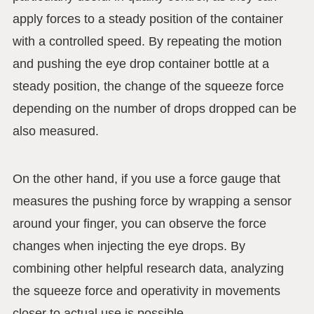
apply forces to a steady position of the container
with a controlled speed. By repeating the motion
and pushing the eye drop container bottle at a
steady position, the change of the squeeze force
depending on the number of drops dropped can be
also measured.
On the other hand, if you use a force gauge that
measures the pushing force by wrapping a sensor
around your finger, you can observe the force
changes when injecting the eye drops. By
combining other helpful research data, analyzing
the squeeze force and operativity in movements
closer to actual use is possible.