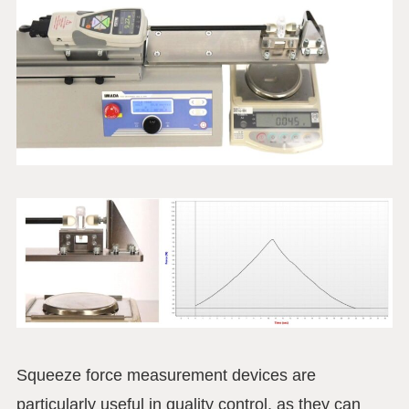
Squeeze force measurement devices are
particularly useful in quality control, as they can