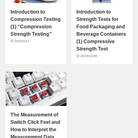
Introduction to
Introduction to
Compression Testing
Strength Tests for
(1) “Compression
Food Packaging and
Strength Testing”
Beverage Containers
(1) Compressive
2025/2/17
Strength Test
2023/12/28
The Measurement of
Switch Click Feel and
How to Interpret the
Measurement Data