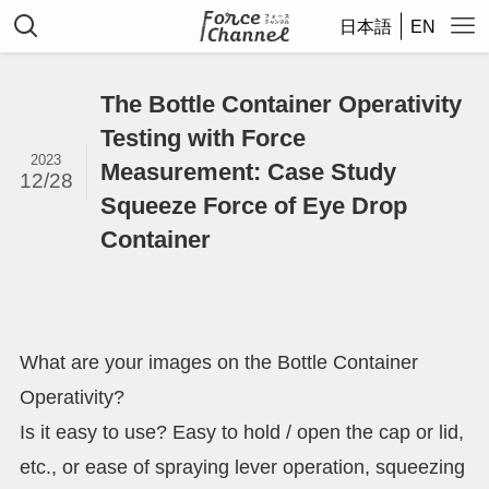
日本語
EN
The Bottle Container Operativity
Testing with Force
2023
Measurement: Case Study
12/28
Squeeze Force of Eye Drop
Container
What are your images on the Bottle Container
Operativity?
Is it easy to use? Easy to hold / open the cap or lid,
etc., or ease of spraying lever operation, squeezing