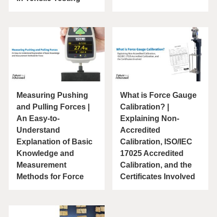
Measuring Pushing
What is Force Gauge
and Pulling Forces |
Calibration? |
An Easy-to-
Explaining Non-
Understand
Accredited
Explanation of Basic
Calibration, ISO/IEC
Knowledge and
17025 Accredited
Measurement
Calibration, and the
Methods for Force
Certificates Involved