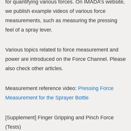
for quantifying various forces. On IMADA’s website,
we publish example videos of various force
measurements, such as measuring the pressing
feel of a spray lever.
Various topics related to force measurement and
power are introduced on the Force Channel. Please
also check other articles.
Measurement reference video:
Pressing Force
Measurement for the Sprayer Bottle
[Supplement] Finger Gripping and Pinch Force
(Tests)