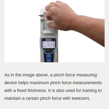
As in the image above, a pinch force measuring
device helps maximum pinch force measurements
with a fixed thickness. It is also used for training to
maintain a certain pinch force with tweezers.