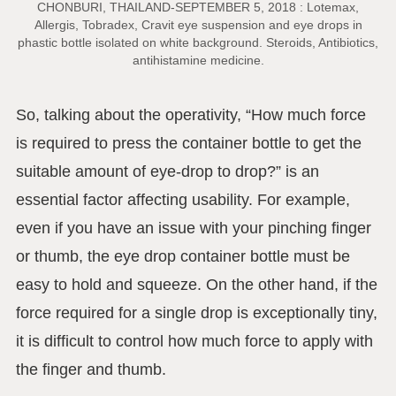
CHONBURI, THAILAND-SEPTEMBER 5, 2018 : Lotemax,
Allergis, Tobradex, Cravit eye suspension and eye drops in
phastic bottle isolated on white background. Steroids, Antibiotics,
antihistamine medicine.
So, talking about the operativity, “How much force
is required to press the container bottle to get the
suitable amount of eye-drop to drop?” is an
essential factor affecting usability. For example,
even if you have an issue with your pinching finger
or thumb, the eye drop container bottle must be
easy to hold and squeeze. On the other hand, if the
force required for a single drop is exceptionally tiny,
it is difficult to control how much force to apply with
the finger and thumb.