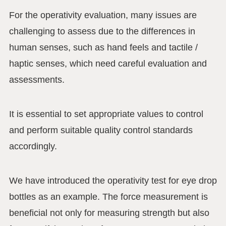
For the operativity evaluation, many issues are
challenging to assess due to the differences in
human senses, such as hand feels and tactile /
haptic senses, which need careful evaluation and
assessments.
It is essential to set appropriate values to control
and perform suitable quality control standards
accordingly.
We have introduced the operativity test for eye drop
bottles as an example. The force measurement is
beneficial not only for measuring strength but also