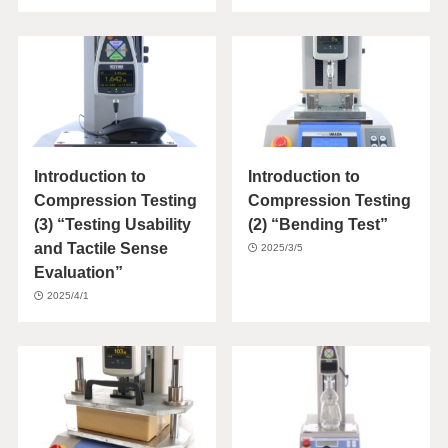
Introduction to
Introduction to
Compression Testing
Compression Testing
(3) “Testing Usability
(2) “Bending Test”
and Tactile Sense
2025/3/5
Evaluation”
2025/4/1