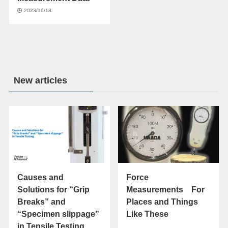
2023/10/18
New articles
Causes and
Force
Solutions for “Grip
Measurements For
Breaks” and
Places and Things
“Specimen slippage”
Like These
in Tensile Testing