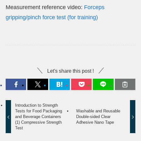
Measurement reference video:
Forceps
gripping/pinch force test (for training)
Let's share this post !
Introduction to Strength
Tests for Food Packaging
Washable and Reusable
and Beverage Containers
Double-sided Clear
(1) Compressive Strength
Adhesive Nano Tape
Test