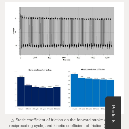
Products
△ Static coefficient of friction on the forward stroke at each
reciprocating cycle, and kinetic coefficient of friction (average