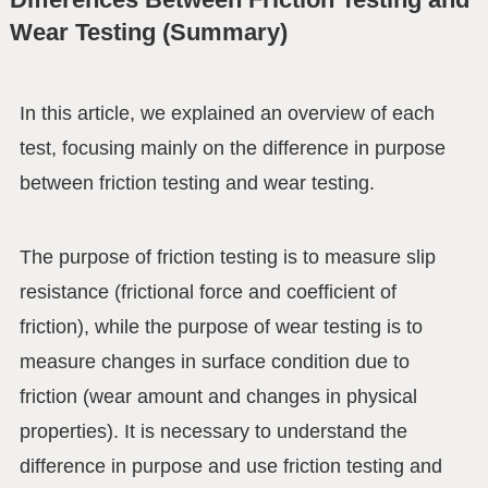
Differences Between Friction Testing and
Wear Testing (Summary)
In this article, we explained an overview of each
test, focusing mainly on the difference in purpose
between friction testing and wear testing.
The purpose of friction testing is to measure slip
resistance (frictional force and coefficient of
friction), while the purpose of wear testing is to
measure changes in surface condition due to
friction (wear amount and changes in physical
properties). It is necessary to understand the
difference in purpose and use friction testing and