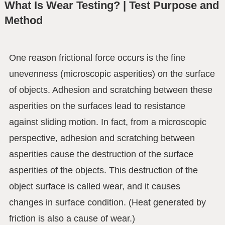
What Is Wear Testing? | Test Purpose and
Method
One reason frictional force occurs is the fine
unevenness (microscopic asperities) on the surface
of objects. Adhesion and scratching between these
asperities on the surfaces lead to resistance
against sliding motion. In fact, from a microscopic
perspective, adhesion and scratching between
asperities cause the destruction of the surface
asperities of the objects. This destruction of the
object surface is called wear, and it causes
changes in surface condition. (Heat generated by
friction is also a cause of wear.)