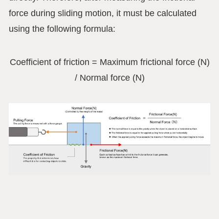
force during sliding motion, it must be calculated
using the following formula:
Coefficient of friction = Maximum frictional force (N)
/ Normal force (N)