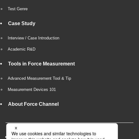
Test Genre
Case Study
Interview / Case Introduction
Academic R&D
Tools in Force Measurement
Advanced Measurement Tool & Tip
Measurement Devices 101
About Force Channel
Company Overview