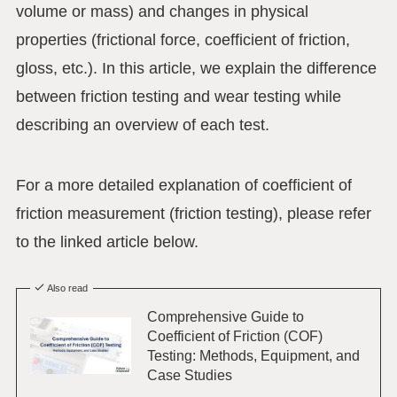
volume or mass) and changes in physical
properties (frictional force, coefficient of friction,
gloss, etc.). In this article, we explain the difference
between friction testing and wear testing while
describing an overview of each test.
For a more detailed explanation of coefficient of
friction measurement (friction testing), please refer
to the linked article below.
Also read
Comprehensive Guide to
Coefficient of Friction (COF)
Testing: Methods, Equipment, and
Case Studies