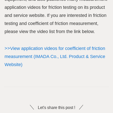
application videos for friction testing on its product
and service website. If you are interested in friction
testing and coefficient of friction measurement,
please view the video list from the link below.
>>View application videos for coefficient of friction
measurement (IMADA Co., Ltd. Product & Service
Website)
Let's share this post !