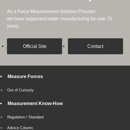
As a Force Measurement Solution Provider,
we have supported better manufacturing for over 70
years.
Official Site
Contact
Measure Forces
Out of Curiosity
Measurement Know-How
Regulation / Standard
Advice Column