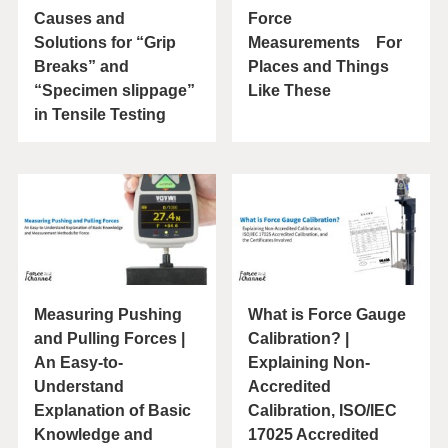
Causes and
Force
Solutions for “Grip
Measurements For
Breaks” and
Places and Things
“Specimen slippage”
Like These
in Tensile Testing
Measuring Pushing
What is Force Gauge
and Pulling Forces |
Calibration? |
An Easy-to-
Explaining Non-
Understand
Accredited
Explanation of Basic
Calibration, ISO/IEC
Knowledge and
17025 Accredited