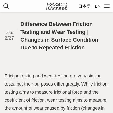
日本語
EN
Difference Between Friction
Testing and Wear Testing |
2026
2/27
Changes in Surface Condition
Due to Repeated Friction
Friction testing and wear testing are very similar
tests, but their purposes differ greatly. While friction
testing aims to measure frictional force and the
coefficient of friction, wear testing aims to measure
the amount of wear caused by friction (changes in