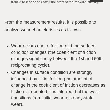
from 2 to 8 seconds after the start of the forward stroke).
From the measurement results, it is possible to
analyze wear characteristics as follows:
Wear occurs due to friction and the surface
condition changes (the coefficient of friction
changes significantly between the 1st and 50th
reciprocating cycle).
Changes in surface condition are strongly
influenced by initial friction (the amount of
change in the coefficient of friction decreases as
friction is repeated; it is inferred that the wear
transitions from initial wear to steady-state
wear).