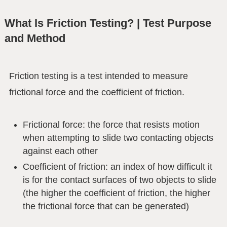
What Is Friction Testing? | Test Purpose
and Method
Friction testing is a test intended to measure
frictional force and the coefficient of friction.
Frictional force: the force that resists motion
when attempting to slide two contacting objects
against each other
Coefficient of friction: an index of how difficult it
is for the contact surfaces of two objects to slide
(the higher the coefficient of friction, the higher
the frictional force that can be generated)