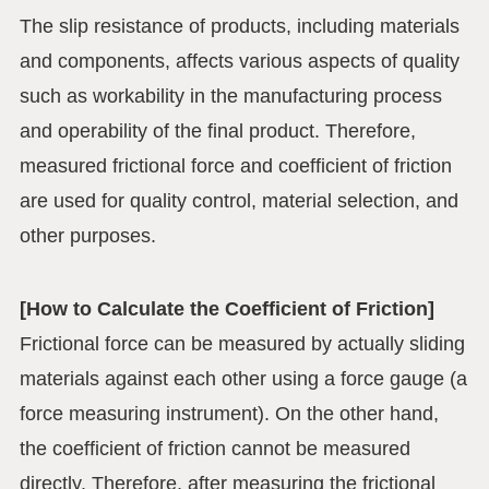
The slip resistance of products, including materials
and components, affects various aspects of quality
such as workability in the manufacturing process
and operability of the final product. Therefore,
measured frictional force and coefficient of friction
are used for quality control, material selection, and
other purposes.
[How to Calculate the Coefficient of Friction]
Frictional force can be measured by actually sliding
materials against each other using a force gauge (a
force measuring instrument). On the other hand,
the coefficient of friction cannot be measured
directly. Therefore, after measuring the frictional