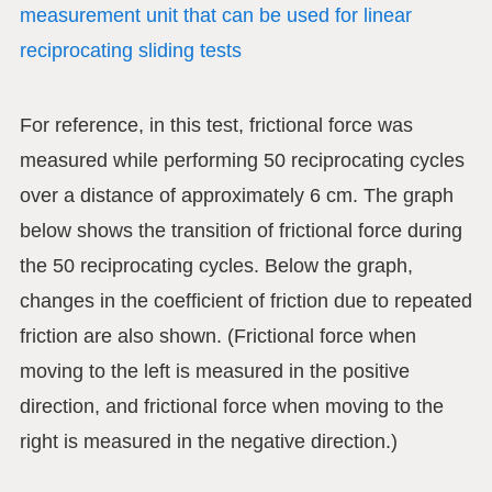
measurement unit that can be used for linear
reciprocating sliding tests
For reference, in this test, frictional force was
measured while performing 50 reciprocating cycles
over a distance of approximately 6 cm. The graph
below shows the transition of frictional force during
the 50 reciprocating cycles. Below the graph,
changes in the coefficient of friction due to repeated
friction are also shown. (Frictional force when
moving to the left is measured in the positive
direction, and frictional force when moving to the
right is measured in the negative direction.)