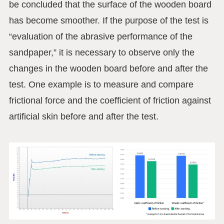
be concluded that the surface of the wooden board
has become smoother. If the purpose of the test is
“evaluation of the abrasive performance of the
sandpaper,” it is necessary to observe only the
changes in the wooden board before and after the
test. One example is to measure and compare
frictional force and the coefficient of friction against
artificial skin before and after the test.