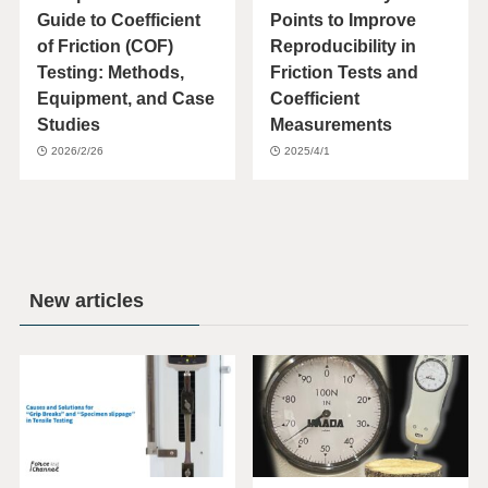
Guide to Coefficient
Points to Improve
of Friction (COF)
Reproducibility in
Testing: Methods,
Friction Tests and
Equipment, and Case
Coefficient
Studies
Measurements
2026/2/26
2025/4/1
New articles