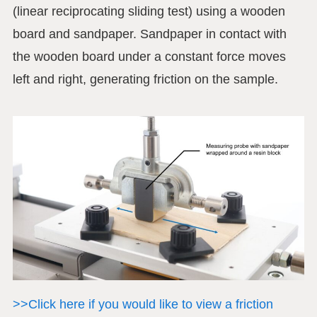
(linear reciprocating sliding test) using a wooden
board and sandpaper. Sandpaper in contact with
the wooden board under a constant force moves
left and right, generating friction on the sample.
>>Click here if you would like to view a friction