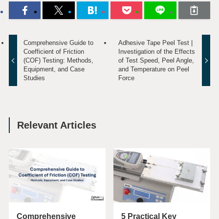
Comprehensive Guide to
Adhesive Tape Peel Test |
Coefficient of Friction
Investigation of the Effects
(COF) Testing: Methods,
of Test Speed, Peel Angle,
Equipment, and Case
and Temperature on Peel
Studies
Force
Relevant Articles
Comprehensive
5 Practical Key