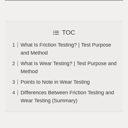
TOC
What Is Friction Testing? | Test Purpose
and Method
What Is Wear Testing? | Test Purpose and
Method
Points to Note in Wear Testing
Differences Between Friction Testing and
Wear Testing (Summary)