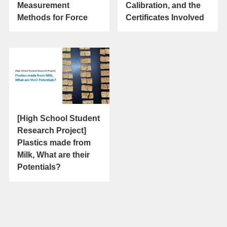
Measurement
Calibration, and the
Methods for Force
Certificates Involved
[High School Student
Research Project]
Plastics made from
Milk, What are their
Potentials?