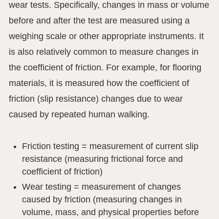
wear tests. Specifically, changes in mass or volume
before and after the test are measured using a
weighing scale or other appropriate instruments. It
is also relatively common to measure changes in
the coefficient of friction. For example, for flooring
materials, it is measured how the coefficient of
friction (slip resistance) changes due to wear
caused by repeated human walking.
Friction testing = measurement of current slip
resistance (measuring frictional force and
coefficient of friction)
Wear testing = measurement of changes
caused by friction (measuring changes in
volume, mass, and physical properties before