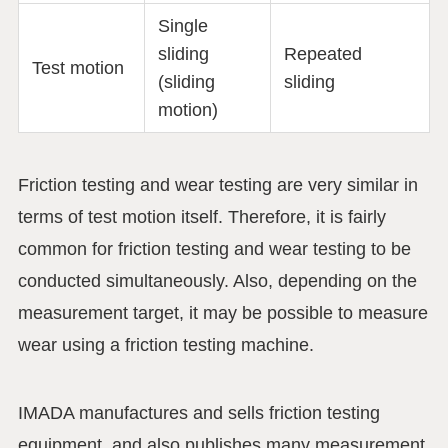
Single
sliding
Repeated
Test motion
(sliding
sliding
motion)
Friction testing and wear testing are very similar in
terms of test motion itself. Therefore, it is fairly
common for friction testing and wear testing to be
conducted simultaneously. Also, depending on the
measurement target, it may be possible to measure
wear using a friction testing machine.
IMADA manufactures and sells friction testing
equipment, and also publishes many measurement