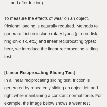
and after friction)
To measure the effects of wear on an object,
frictional loading is naturally required. Methods to
generate friction include rotary types (pin-on-disk,
ring-on-disk, etc.) and linear reciprocating types;
here, we introduce the linear reciprocating sliding
test.
[Linear Reciprocating Sliding Test]
In a linear reciprocating sliding test, friction is
generated by repeatedly sliding an object left and
right while maintaining a constant normal force. For
example, the image below shows a wear test