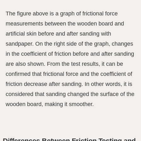
The figure above is a graph of frictional force
measurements between the wooden board and
artificial skin before and after sanding with
sandpaper. On the right side of the graph, changes
in the coefficient of friction before and after sanding
are also shown. From the test results, it can be
confirmed that frictional force and the coefficient of
friction decrease after sanding. In other words, it is
considered that sanding changed the surface of the
wooden board, making it smoother.