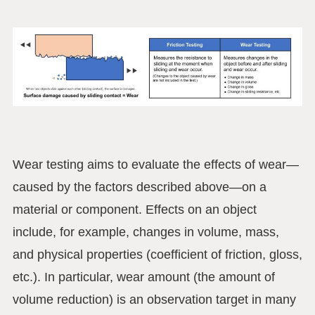
Wear testing aims to evaluate the effects of wear—
caused by the factors described above—on a
material or component. Effects on an object
include, for example, changes in volume, mass,
and physical properties (coefficient of friction, gloss,
etc.). In particular, wear amount (the amount of
volume reduction) is an observation target in many