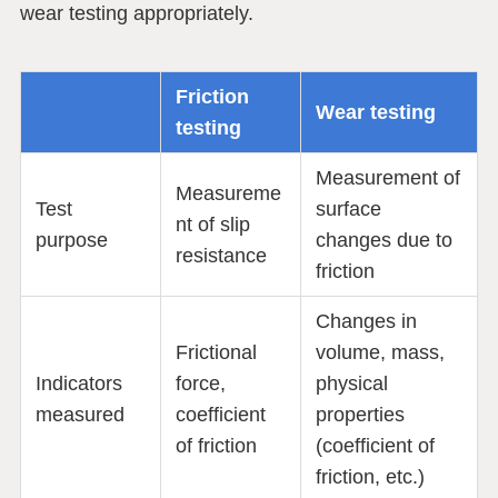
wear testing appropriately.
Friction
Wear testing
testing
Measurement of
Measureme
Test
surface
nt of slip
purpose
changes due to
resistance
friction
Changes in
Frictional
volume, mass,
Indicators
force,
physical
measured
coefficient
properties
of friction
(coefficient of
friction, etc.)