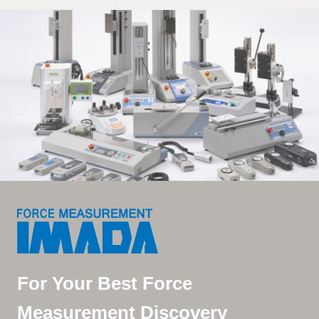
For Your Best Force
Measurement Discovery