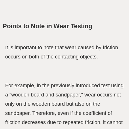
Points to Note in Wear Testing
It is important to note that wear caused by friction
occurs on both of the contacting objects.
For example, in the previously introduced test using
a “wooden board and sandpaper,” wear occurs not
only on the wooden board but also on the
sandpaper. Therefore, even if the coefficient of
friction decreases due to repeated friction, it cannot