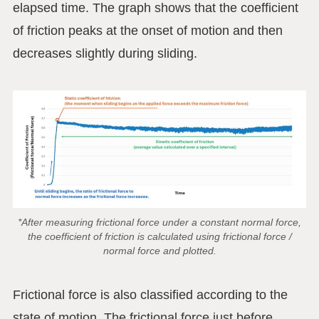
elapsed time. The graph shows that the coefficient
of friction peaks at the onset of motion and then
decreases slightly during sliding.
*After measuring frictional force under a constant normal force,
the coefficient of friction is calculated using frictional force /
normal force and plotted.
Frictional force is also classified according to the
state of motion. The frictional force just before