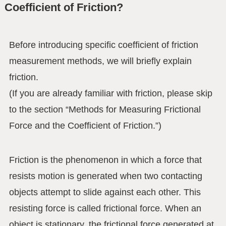
Coefficient of Friction?
Before introducing specific coefficient of friction
measurement methods, we will briefly explain
friction.
(If you are already familiar with friction, please skip
to the section “Methods for Measuring Frictional
Force and the Coefficient of Friction.”)
Friction is the phenomenon in which a force that
resists motion is generated when two contacting
objects attempt to slide against each other. This
resisting force is called frictional force. When an
object is stationary, the frictional force generated at