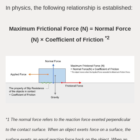
In physics, the following relationship is established:
Maximum Frictional Force (N) = Normal Force
*2
(N) × Coefficient of Friction
*1 The normal force refers to the reaction force exerted perpendicular
to the contact surface. When an object exerts force on a surface, the
surface exerts an equal reaction force back on the object. When an