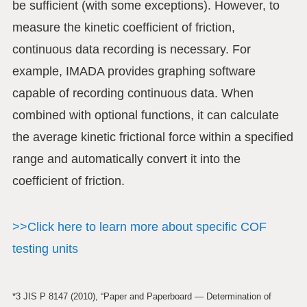
be sufficient (with some exceptions). However, to
measure the kinetic coefficient of friction,
continuous data recording is necessary. For
example, IMADA provides graphing software
capable of recording continuous data. When
combined with optional functions, it can calculate
the average kinetic frictional force within a specified
range and automatically convert it into the
coefficient of friction.
>>Click here to learn more about specific COF
testing units
*3 JIS P 8147 (2010), “Paper and Paperboard — Determination of