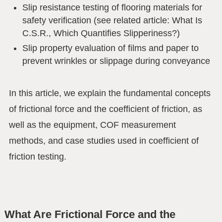
Slip resistance testing of flooring materials for
safety verification (see related article: What Is
C.S.R., Which Quantifies Slipperiness?)
Slip property evaluation of films and paper to
prevent wrinkles or slippage during conveyance
In this article, we explain the fundamental concepts
of frictional force and the coefficient of friction, as
well as the equipment, COF measurement
methods, and case studies used in coefficient of
friction testing.
What Are Frictional Force and the