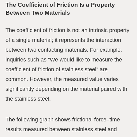
The Coefficient of Friction Is a Property
Between Two Materials
The coefficient of friction is not an intrinsic property
of a single material; it represents the interaction
between two contacting materials. For example,
inquiries such as “We would like to measure the
coefficient of friction of stainless steel” are
common. However, the measured value varies
significantly depending on the material paired with
the stainless steel.
The following graph shows frictional force–time
results measured between stainless steel and