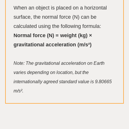
When an object is placed on a horizontal
surface, the normal force (N) can be
calculated using the following formula:
Normal force (N) = weight (kg) ×
gravitational acceleration (m/s²)
Note: The gravitational acceleration on Earth
varies depending on location, but the
internationally agreed standard value is 9.80665
m/s².