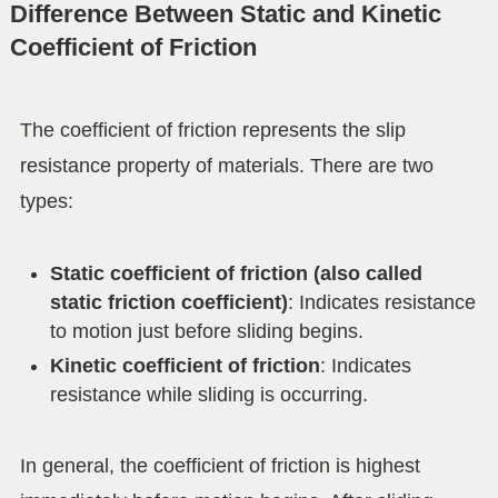
Difference Between Static and Kinetic
Coefficient of Friction
The coefficient of friction represents the slip
resistance property of materials. There are two
types:
Static coefficient of friction (also called
static friction coefficient)
: Indicates resistance
to motion just before sliding begins.
Kinetic coefficient of friction
: Indicates
resistance while sliding is occurring.
In general, the coefficient of friction is highest