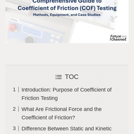
TOC
Introduction: Purpose of Coefficient of
Friction Testing
What Are Frictional Force and the
Coefficient of Friction?
Difference Between Static and Kinetic