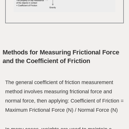
Methods for Measuring Frictional Force
and the Coefficient of Friction
The general coefficient of friction measurement
method involves measuring frictional force and
normal force, then applying: Coefficient of Friction =
Maximum Frictional Force (N) / Normal Force (N)