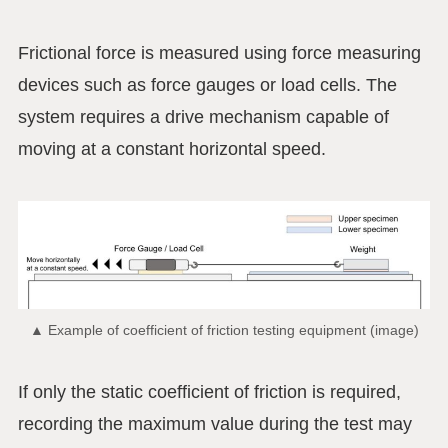
Frictional force is measured using force measuring
devices such as force gauges or load cells. The
system requires a drive mechanism capable of
moving at a constant horizontal speed.
▲ Example of coefficient of friction testing equipment (image)
If only the static coefficient of friction is required,
recording the maximum value during the test may