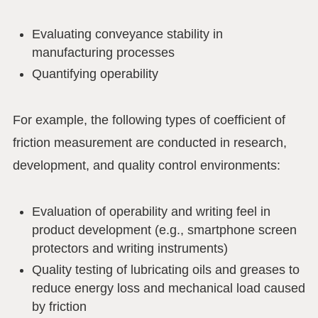
Evaluating conveyance stability in
manufacturing processes
Quantifying operability
For example, the following types of coefficient of
friction measurement are conducted in research,
development, and quality control environments:
Evaluation of operability and writing feel in
product development (e.g., smartphone screen
protectors and writing instruments)
Quality testing of lubricating oils and greases to
reduce energy loss and mechanical load caused
by friction