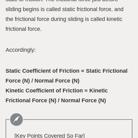
sliding begins is called static frictional force, and
the frictional force during sliding is called kinetic
frictional force.
Accordingly:
Static Coefficient of Friction = Static Frictional
Force (N) / Normal Force (N)
Kinetic Coefficient of Friction = Kinetic
Frictional Force (N) / Normal Force (N)
[Key Points Covered So Far]