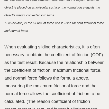
object is placed on a horizontal surface, the normal force equals the
object’s weight converted into force.
*2 N (newton) is the SI unit of force and is used for both frictional force
and normal force.
When evaluating sliding characteristics, it is often
necessary to obtain the coefficient of friction (COF)
as the test result. Because the relationship between
the coefficient of friction, maximum frictional force,
and normal force follows the formula above,
measuring the maximum frictional force and the
normal force allows the coefficient of friction to be
calculated. (The reason coefficient of friction