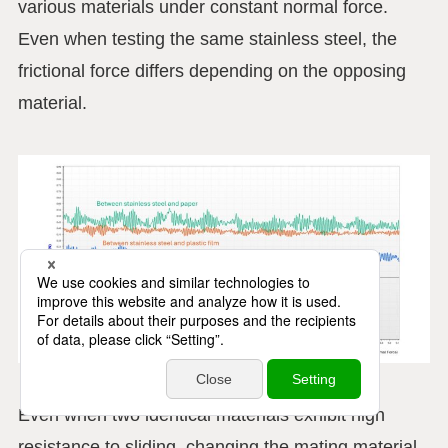
various materials under constant normal force.
Even when testing the same stainless steel, the
frictional force differs depending on the opposing
material.
Even when two identical materials exhibit high
resistance to sliding, changing the mating material