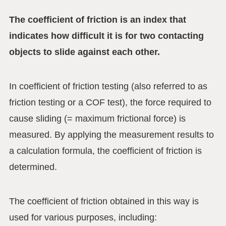
The coefficient of friction is an index that
indicates how difficult it is for two contacting
objects to slide against each other.
In coefficient of friction testing (also referred to as
friction testing or a COF test), the force required to
cause sliding (= maximum frictional force) is
measured. By applying the measurement results to
a calculation formula, the coefficient of friction is
determined.
The coefficient of friction obtained in this way is
used for various purposes, including: