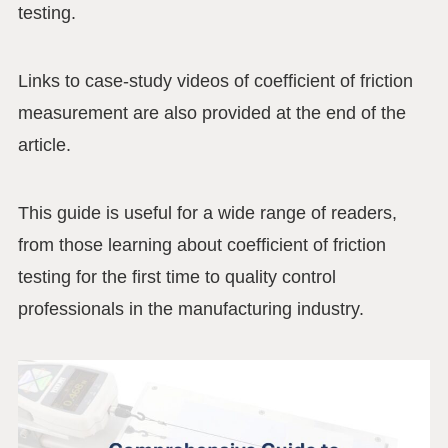
testing.
Links to case-study videos of coefficient of friction
measurement are also provided at the end of the
article.
This guide is useful for a wide range of readers,
from those learning about coefficient of friction
testing for the first time to quality control
professionals in the manufacturing industry.