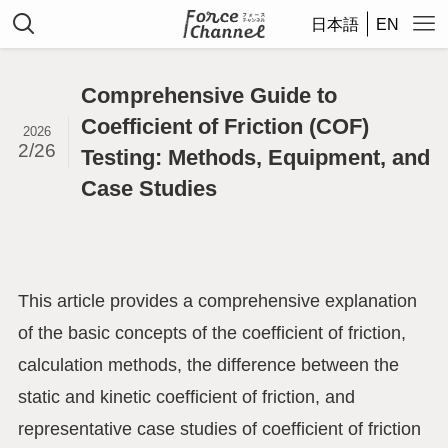
日本語
EN
Comprehensive Guide to
Coefficient of Friction (COF)
2026
2/26
Testing: Methods, Equipment, and
Case Studies
This article provides a comprehensive explanation
of the basic concepts of the coefficient of friction,
calculation methods, the difference between the
static and kinetic coefficient of friction, and
representative case studies of coefficient of friction