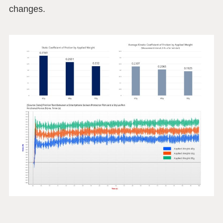
changes.