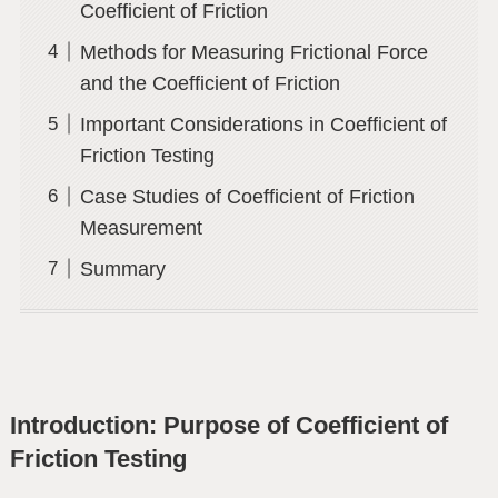
Coefficient of Friction
Methods for Measuring Frictional Force
and the Coefficient of Friction
Important Considerations in Coefficient of
Friction Testing
Case Studies of Coefficient of Friction
Measurement
Summary
Introduction: Purpose of Coefficient of
Friction Testing