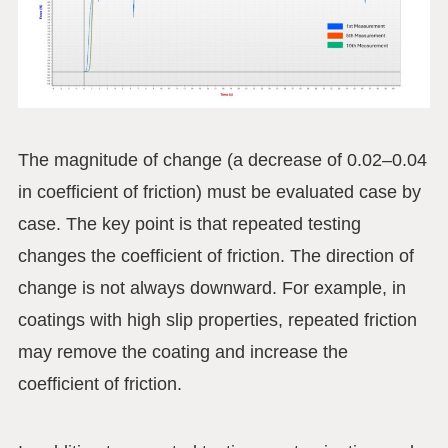
The magnitude of change (a decrease of 0.02–0.04
in coefficient of friction) must be evaluated case by
case. The key point is that repeated testing
changes the coefficient of friction. The direction of
change is not always downward. For example, in
coatings with high slip properties, repeated friction
may remove the coating and increase the
coefficient of friction.