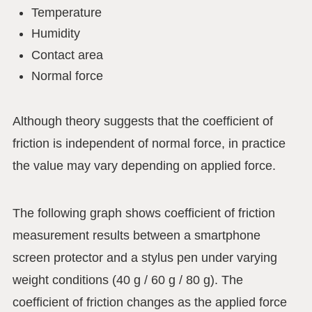
Temperature
Humidity
Contact area
Normal force
Although theory suggests that the coefficient of
friction is independent of normal force, in practice
the value may vary depending on applied force.
The following graph shows coefficient of friction
measurement results between a smartphone
screen protector and a stylus pen under varying
weight conditions (40 g / 60 g / 80 g). The
coefficient of friction changes as the applied force