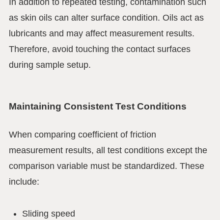
In addition to repeated testing, contamination such
as skin oils can alter surface condition. Oils act as
lubricants and may affect measurement results.
Therefore, avoid touching the contact surfaces
during sample setup.
Maintaining Consistent Test Conditions
When comparing coefficient of friction
measurement results, all test conditions except the
comparison variable must be standardized. These
include:
Sliding speed