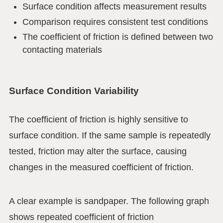
Surface condition affects measurement results
Comparison requires consistent test conditions
The coefficient of friction is defined between two
contacting materials
Surface Condition Variability
The coefficient of friction is highly sensitive to
surface condition. If the same sample is repeatedly
tested, friction may alter the surface, causing
changes in the measured coefficient of friction.
A clear example is sandpaper. The following graph
shows repeated coefficient of friction