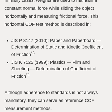
In many cases, weights are used to maintain a
constant normal force while sliding the object
horizontally and measuring frictional force. This
horizontal COF test method is described in:
JIS P 8147 (2010): Paper and Paperboard —
Determination of Static and Kinetic Coefficient
*3
of Friction
JIS K 7125 (1999): Plastics — Film and
Sheeting — Determination of Coefficient of
*4
Friction
Although adherence to standards is not always
mandatory, they can serve as reference COF
measurement methods.