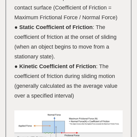
contact surface (Coefficient of Friction =
Maximum Frictional Force / Normal Force)
●
Static Coefficient of Friction
: The
coefficient of friction at the onset of sliding
(when an object begins to move from a
stationary state).
●
Kinetic Coefficient of Friction
: The
coefficient of friction during sliding motion
(generally calculated as the average value
over a specified interval)