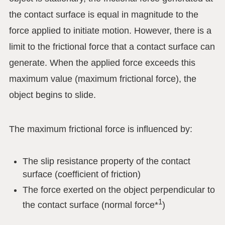
the contact surface is equal in magnitude to the
force applied to initiate motion. However, there is a
limit to the frictional force that a contact surface can
generate. When the applied force exceeds this
maximum value (maximum frictional force), the
object begins to slide.
The maximum frictional force is influenced by:
The slip resistance property of the contact
surface (coefficient of friction)
The force exerted on the object perpendicular to
1
the contact surface (normal force*
)