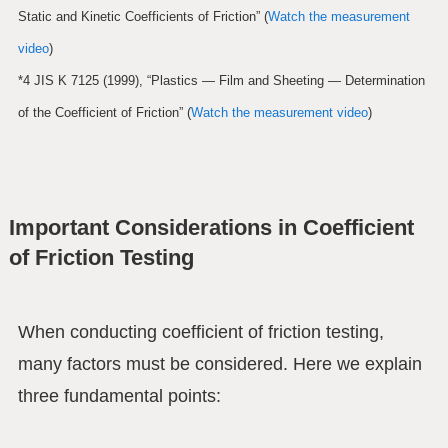
Static and Kinetic Coefficients of Friction” (
Watch the measurement
video
)
*4 JIS K 7125 (1999), “Plastics — Film and Sheeting — Determination
of the Coefficient of Friction” (
Watch the measurement video
)
Important Considerations in Coefficient
of Friction Testing
When conducting coefficient of friction testing,
many factors must be considered. Here we explain
three fundamental points: