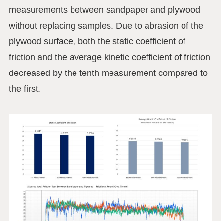
measurements between sandpaper and plywood
without replacing samples. Due to abrasion of the
plywood surface, both the static coefficient of
friction and the average kinetic coefficient of friction
decreased by the tenth measurement compared to
the first.