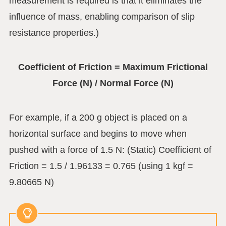
measurement is required is that it eliminates the
influence of mass, enabling comparison of slip
resistance properties.)
Coefficient of Friction = Maximum Frictional
Force (N) / Normal Force (N)
For example, if a 200 g object is placed on a
horizontal surface and begins to move when
pushed with a force of 1.5 N: (Static) Coefficient of
Friction = 1.5 / 1.96133 = 0.765 (using 1 kgf =
9.80665 N)