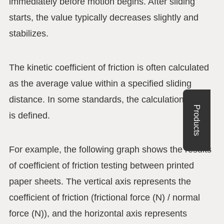
immediately before motion begins. After sliding
starts, the value typically decreases slightly and
stabilizes.
The kinetic coefficient of friction is often calculated
as the average value within a specified sliding
distance. In some standards, the calculation range
Products
is defined.
For example, the following graph shows the results
of coefficient of friction testing between printed
paper sheets. The vertical axis represents the
coefficient of friction (frictional force (N) / normal
force (N)), and the horizontal axis represents