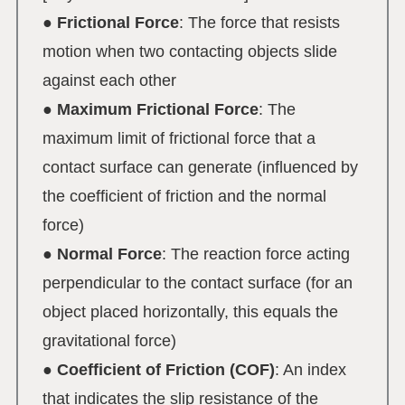
●
Frictional Force
: The force that resists
motion when two contacting objects slide
against each other
●
Maximum Frictional Force
: The
maximum limit of frictional force that a
contact surface can generate (influenced by
the coefficient of friction and the normal
force)
●
Normal Force
: The reaction force acting
perpendicular to the contact surface (for an
object placed horizontally, this equals the
gravitational force)
●
Coefficient of Friction (COF)
: An index
that indicates the slip resistance of the