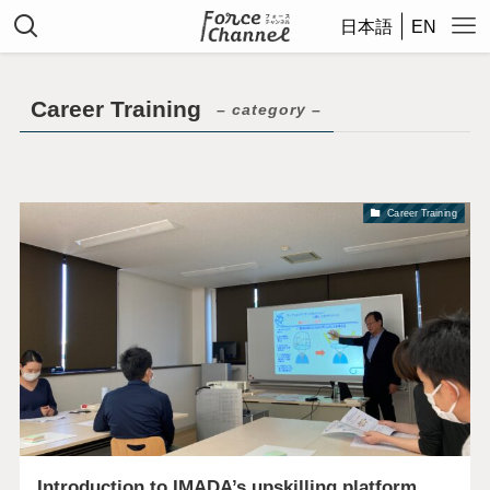
日本語
EN
Career Training
– category –
Career Training
Introduction to IMADA’s upskilling platform