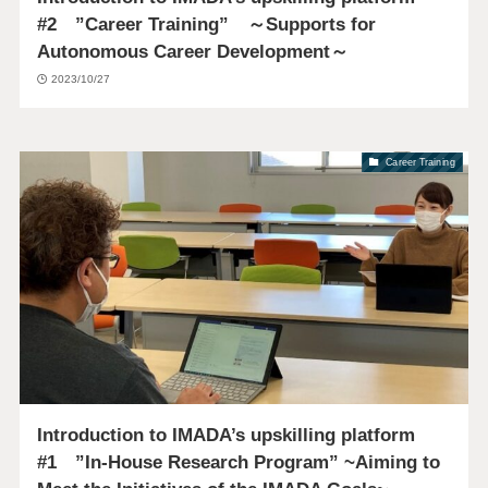
#2 ”Career Training” ～Supports for
Autonomous Career Development～
2023/10/27
Career Training
Introduction to IMADA’s upskilling platform
#1 ”In-House Research Program” ~Aiming to