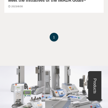
Meet the Initiatives of the IMADA Goals~
2023/8/30
1
Products