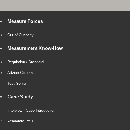
Measure Forces
Out of Curiosity
Measurement Know-How
Regulation / Standard
Advice Column
Test Genre
Case Study
Interview / Case Introduction
Academic R&D