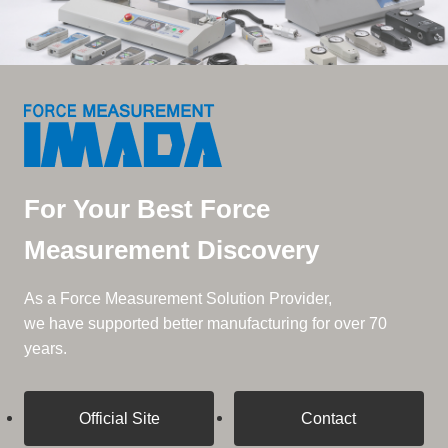
For Your Best Force
Measurement Discovery
As a Force Measurement Solution Provider,
we have supported better manufacturing for over 70
years.
Official Site
Contact