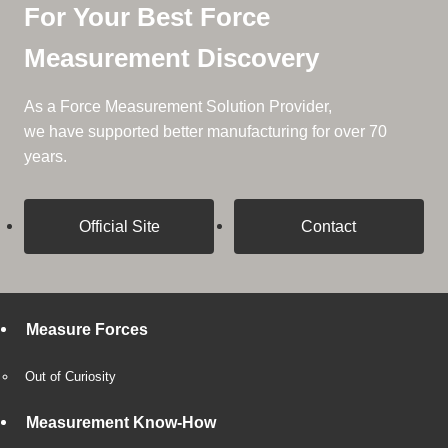
For Your Best Force
Measurement Discovery
As a Force Measurement Solution Provider,
we have supported better manufacturing for over 70
years.
Official Site
Contact
Measure Forces
Out of Curiosity
Measurement Know-How