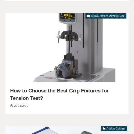
Measurement Devices 101
How to Choose the Best Grip Fixtures for
Tension Test?
2024/2/29
Advice Column