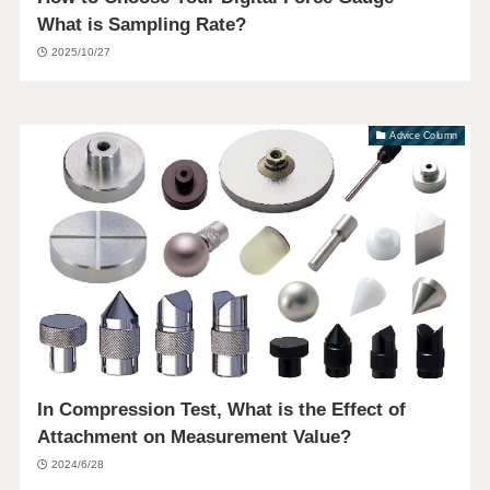
What is Sampling Rate?
2025/10/27
Advice Column
In Compression Test, What is the Effect of
Attachment on Measurement Value?
2024/6/28