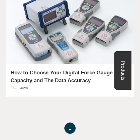
Products
How to Choose Your Digital Force Gauge – The
Capacity and The Data Accuracy
2024/2/8
1