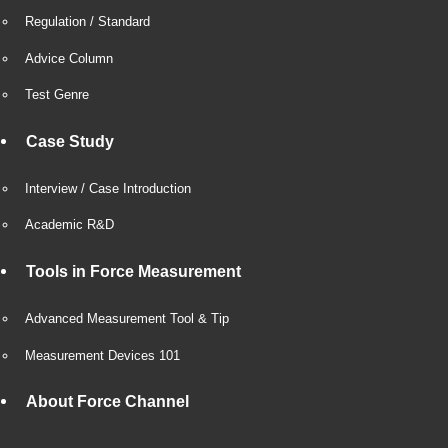
Regulation / Standard
Advice Column
Test Genre
Case Study
Interview / Case Introduction
Academic R&D
Tools in Force Measurement
Advanced Measurement Tool & Tip
Measurement Devices 101
About Force Channel