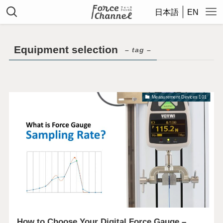
日本語
EN
Equipment selection
– tag –
Measurement Devices 101
How to Choose Your Digital Force Gauge –